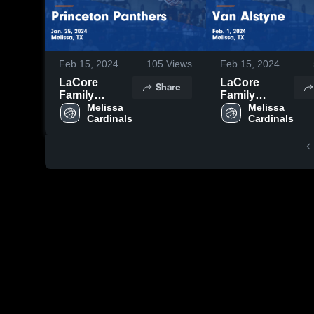
Feb 15, 2024
105
Views
Feb 15, 2024
LaCore
LaCore
Share
Family
Family
Foundation
Melissa 
Foundation
Melissa 
Cardinals
Cardinals
vs Princeton
vs Van
Panthers
Alstyne
Game
Game
Highlights -
Highlights -
Jan. 25, 2024
Feb. 1, 2024