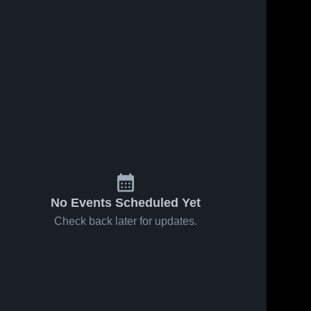
6
Views
Feb 15, 2024
4
Views
Feb 10, 2024
LaCore
LaCore
Share
Share
Family
Family
Foundation
Melissa 
Foundation
Melissa 
Cardinals
Cardinals
vs Denison
vs Celina
Yellow
Bobcats
Jackets
Game
Game
Highlights -
Highlights -
Feb. 8, 2024
Feb. 12, 2024
No Events Scheduled Yet
Check back later for updates.