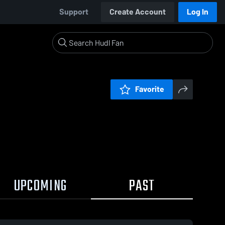
Support
Create Account
Log In
Favorite
UPCOMING
PAST