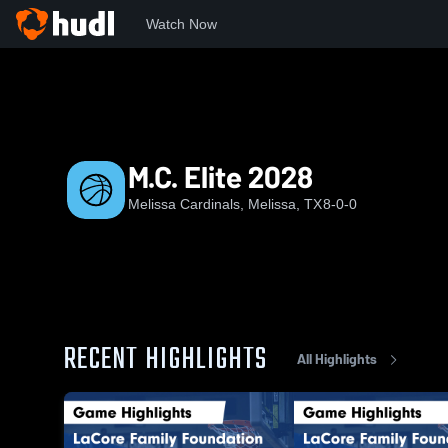
Watch Now
Home
MC
M.C. Elite 2028
M.C. Elite 2028
Melissa Cardinals, Melissa, TX
8-0-0
RECENT HIGHLIGHTS
All Highlights