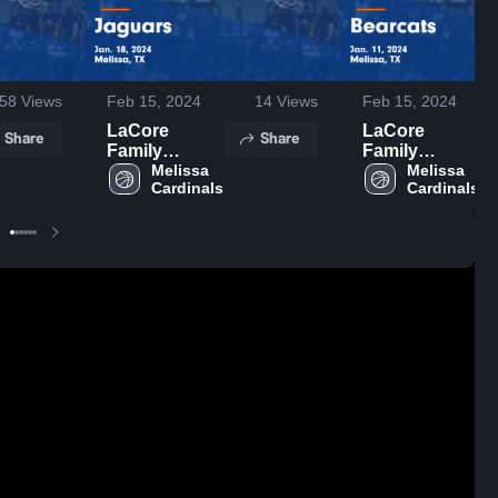
58
Views
Feb 15, 2024
14
Views
Feb 15, 2024
LaCore
LaCore
Share
Share
Family
Family
Foundation
Melissa 
Foundation
Melissa 
Cardinals
Cardinals
vs Jaguars
vs Bearcats
Game
Game
Highlights -
Highlights -
Jan. 18, 2024
Jan. 11, 2024