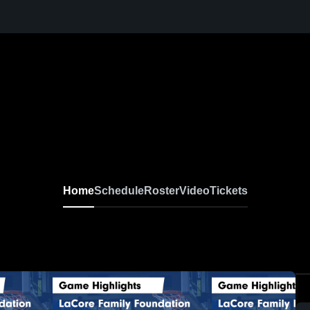
Home
Schedule
Roster
Video
Tickets