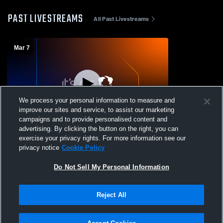
PAST LIVESTREAMS
All Past Livestreams
Mar 7
We process your personal information to measure and
improve our sites and service, to assist our marketing
campaigns and to provide personalised content and
advertising. By clicking the button on the right, you can
Velocity Sports Texa - VSTX 15U Dean -
exercise your privacy rights. For more information see our
03/07/2026
privacy notice
Cookie Policy
Do Not Sell My Personal Information
Reject All