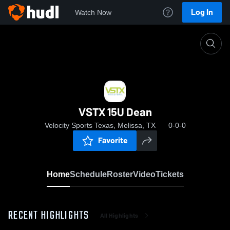
Log In
Watch Now
Home
VSTX 15U Dean
VSTX 15U Dean
Velocity Sports Texas, Melissa, TX
0-0-0
Favorite
Home
Schedule
Roster
Video
Tickets
RECENT HIGHLIGHTS
All Highlights