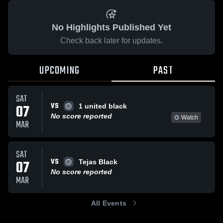
No Highlights Published Yet
Check back later for updates.
UPCOMING
PAST
SAT
VS
07
1 united black
No score reported
Watch
MAR
SAT
VS
07
Tejas Black
No score reported
MAR
All Events