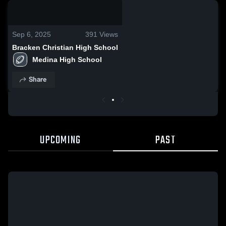
0:03 / 0:11
Sep 6, 2025
391
Views
Bracken Christian High School
Medina High School
Share
UPCOMING
PAST