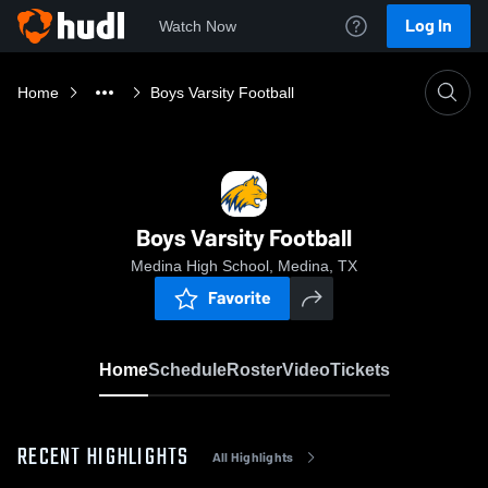
Log In
Watch Now
Home
Boys Varsity Football
Boys Varsity Football
Medina High School, Medina, TX
Favorite
Home
Schedule
Roster
Video
Tickets
RECENT HIGHLIGHTS
All Highlights