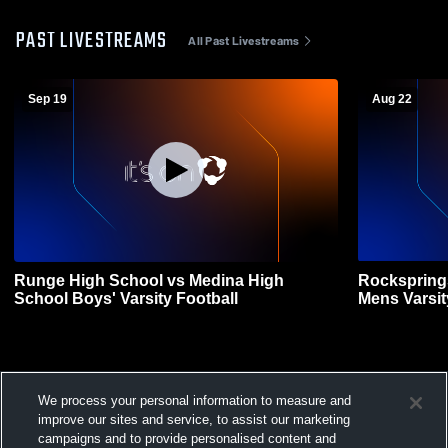
PAST LIVESTREAMS
All Past Livestreams
Sep 19
Aug 22
Runge High School vs Medina High
Rockspring
School Boys' Varsity Football
Mens Varsit
We process your personal information to measure and
improve our sites and service, to assist our marketing
campaigns and to provide personalised content and