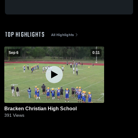
TOP HIGHLIGHTS
All Highlights
Sep 6
0:11
Bracken Christian High School
391
Views