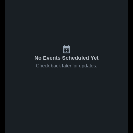
No Events Scheduled Yet
Check back later for updates.