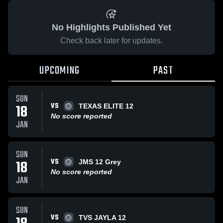
No Highlights Published Yet
Check back later for updates.
UPCOMING
PAST
SUN
VS
18
TEXAS ELITE 12
No score reported
JAN
SUN
VS
18
JMS 12 Grey
No score reported
JAN
SUN
VS
TVS JAYLA 12