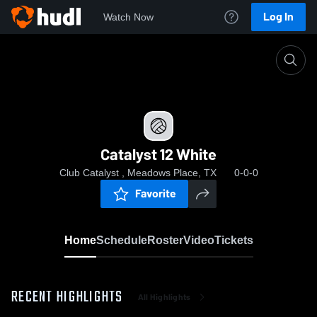
Log In
Watch Now
Home
Catalyst 12 White
Catalyst 12 White
Club Catalyst , Meadows Place, TX
0-0-0
Favorite
Home
Schedule
Roster
Video
Tickets
RECENT HIGHLIGHTS
All Highlights