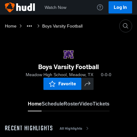
Log In
Watch Now
Home
Boys Varsity Football
Boys Varsity Football
Meadow High School, Meadow, TX
0-0-0
Favorite
Home
Schedule
Roster
Video
Tickets
RECENT HIGHLIGHTS
All Highlights