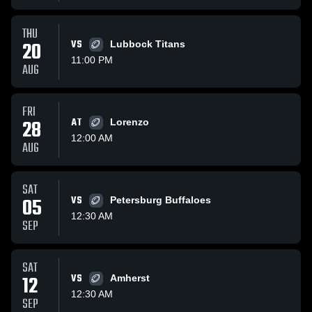
THU
20
VS
Lubbock Titans
11:00 PM
AUG
FRI
28
AT
Lorenzo
12:00 AM
AUG
SAT
05
VS
Petersburg Buffaloes
12:30 AM
SEP
SAT
12
VS
Amherst
12:30 AM
SEP