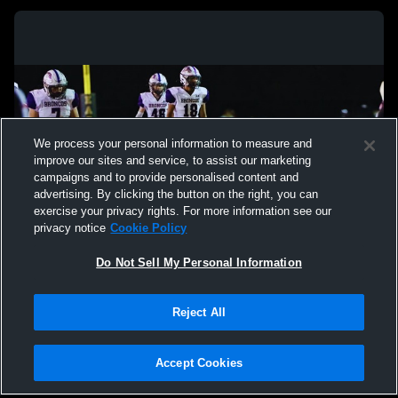
We process your personal information to measure and
improve our sites and service, to assist our marketing
campaigns and to provide personalised content and
advertising. By clicking the button on the right, you can
exercise your privacy rights. For more information see our
privacy notice
Cookie Policy
Do Not Sell My Personal Information
Privacy Policy
|
Terms & Conditions
|
Software License Agreement
|
Do
Reject All
Not Sell My Personal Information
|
Cookies
|
Security
Hudl is a product and service of Agile Sports Technologies, Inc. All text and design
©2007-2026. All rights reserved.
Accept Cookies