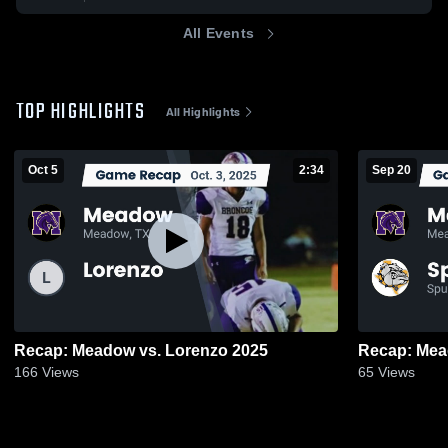
All Events
TOP HIGHLIGHTS
All Highlights
Oct 5
2:34
Sep 20
Recap: Meadow vs. Lorenzo 2025
166
Views
65
Views