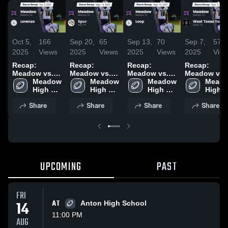
Oct 5,
166
Sep 20,
65
Sep 13,
70
Sep 7,
57
2025
Views
2025
Views
2025
Views
2025
Vie
Recap:
Recap:
Recap:
Recap:
Meadow vs.
Meadow vs.
Meadow vs.
Meadow vs.
Meadow 
Lorenzo 2025
Spur 2025
Meadow 
Loop 2025
Meadow 
West Texas
Meado
High 
High 
High 
Tornadoes
High 
School
School
School
2025
Schoo
Share
Share
Share
Share
UPCOMING
PAST
FRI
14
AT
Anton High School
11:00 PM
AUG