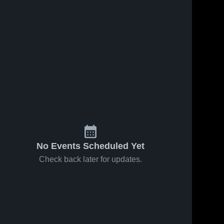
No Events Scheduled Yet
Check back later for updates.