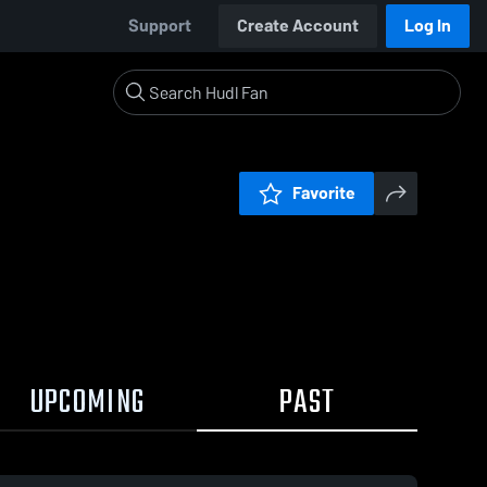
Support
Create Account
Log In
Favorite
UPCOMING
PAST