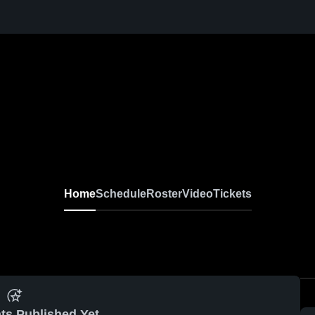
Home
Schedule
Roster
Video
Tickets
ts Published Yet