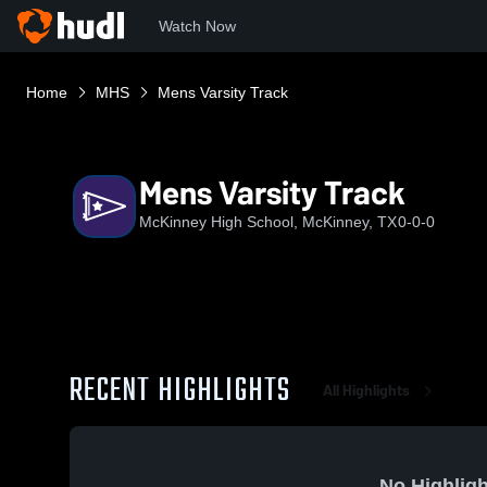
Watch Now
Home
MHS
Mens Varsity Track
Mens Varsity Track
McKinney High School, McKinney, TX
0-0-0
RECENT HIGHLIGHTS
All Highlights
No Highligh