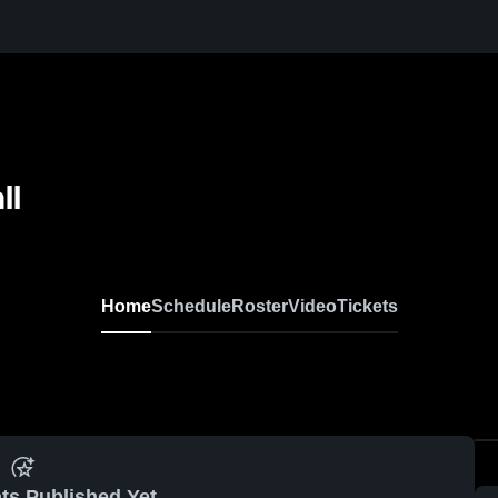
ll
Home
Schedule
Roster
Video
Tickets
ts Published Yet