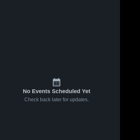
No Events Scheduled Yet
Check back later for updates.