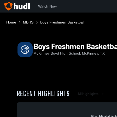
Watch Now
Home
MBHS
Boys Freshmen Basketball
Boys Freshmen Basketba
McKinney Boyd High School, McKinney, TX
RECENT HIGHLIGHTS
All Highlights
No Highligh