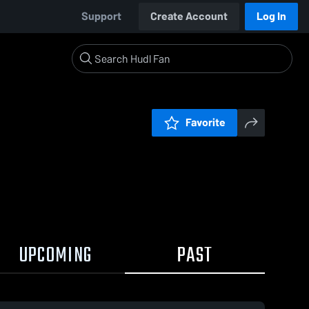
Support
Create Account
Log In
Favorite
UPCOMING
PAST