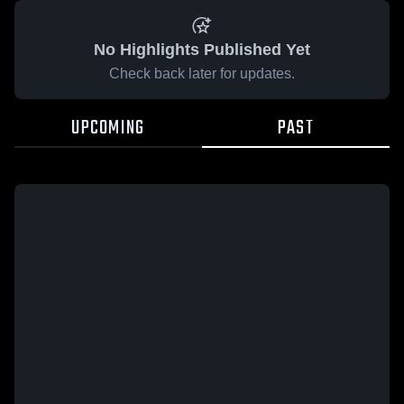
No Highlights Published Yet
Check back later for updates.
UPCOMING
PAST