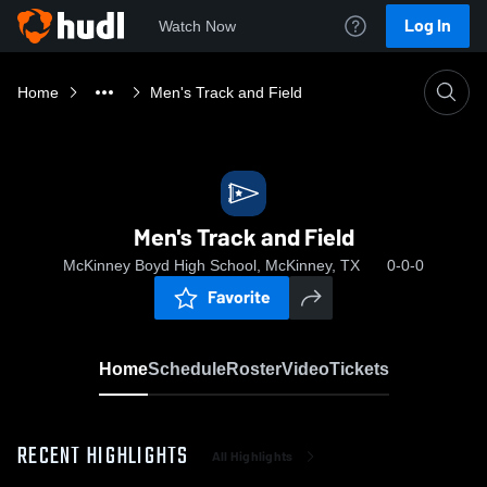
Log In
Watch Now
Home
Men's Track and Field
Men's Track and Field
McKinney Boyd High School, McKinney, TX
0-0-0
Favorite
Home
Schedule
Roster
Video
Tickets
RECENT HIGHLIGHTS
All Highlights