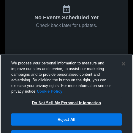
No Events Scheduled Yet
Check back later for updates.
We process your personal information to measure and
improve our sites and service, to assist our marketing
campaigns and to provide personalised content and
advertising. By clicking the button on the right, you can
exercise your privacy rights. For more information see our
privacy notice
Cookie Policy
Do Not Sell My Personal Information
Reject All