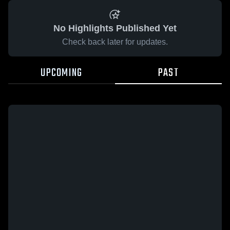
No Highlights Published Yet
Check back later for updates.
UPCOMING
PAST