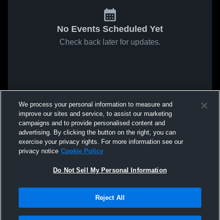
No Events Scheduled Yet
Check back later for updates.
We process your personal information to measure and
improve our sites and service, to assist our marketing
campaigns and to provide personalised content and
advertising. By clicking the button on the right, you can
exercise your privacy rights. For more information see our
privacy notice
Cookie Policy
Do Not Sell My Personal Information
Reject All