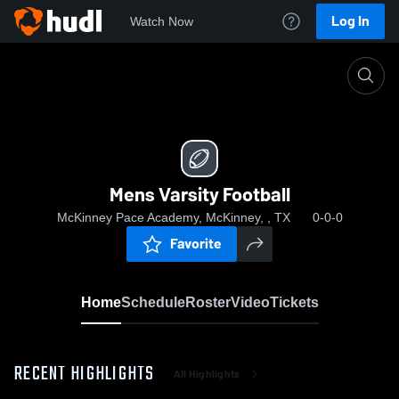
Log In
Watch Now
Home
Mens Varsity Football
Mens Varsity Football
McKinney Pace Academy, McKinney, , TX
0-0-0
Favorite
Home
Schedule
Roster
Video
Tickets
RECENT HIGHLIGHTS
All Highlights