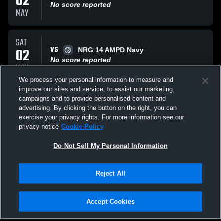
02
No score reported
MAY
SAT
VS
02
NRG 14 AMPD Navy
No score reported
MAY
We process your personal information to measure and
improve our sites and service, to assist our marketing
SUN
campaigns and to provide personalised content and
VS
29
Arete 13 Navy Telos
advertising. By clicking the button on the right, you can
No score reported
exercise your privacy rights. For more information see our
MAR
privacy notice
Cookie Policy
All Events
Do Not Sell My Personal Information
Reject All
Accept Cookies
Privacy Policy
|
Terms & Conditions
|
Software License Agreement
|
Do
Not Sell My Personal Information
|
Cookies
|
Security