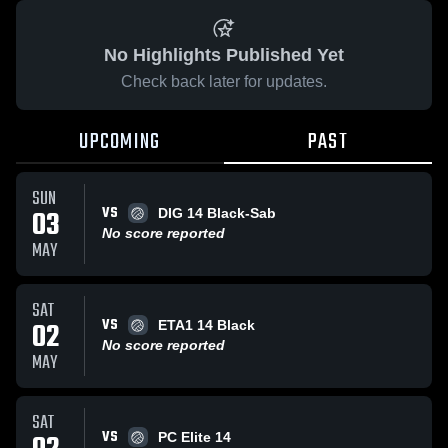
No Highlights Published Yet
Check back later for updates.
UPCOMING
PAST
SUN
VS
03
DIG 14 Black-Sab
No score reported
MAY
SAT
VS
02
ETA1 14 Black
No score reported
MAY
SAT
VS
PC Elite 14