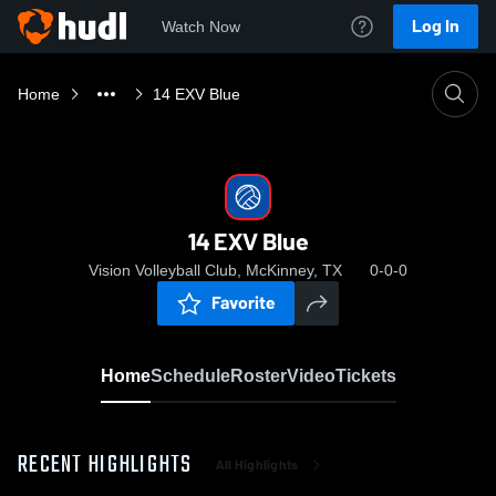
Log In
Watch Now
Home
14 EXV Blue
14 EXV Blue
Vision Volleyball Club, McKinney, TX
0-0-0
Favorite
Home
Schedule
Roster
Video
Tickets
RECENT HIGHLIGHTS
All Highlights