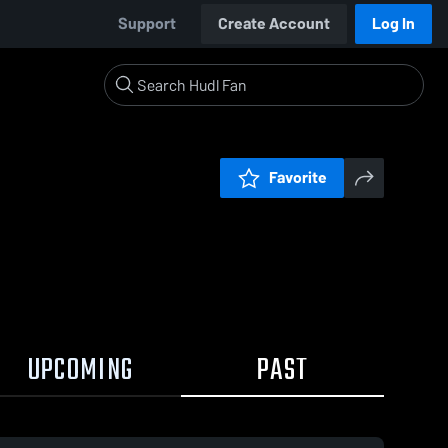
Support
Create Account
Log In
Favorite
UPCOMING
PAST