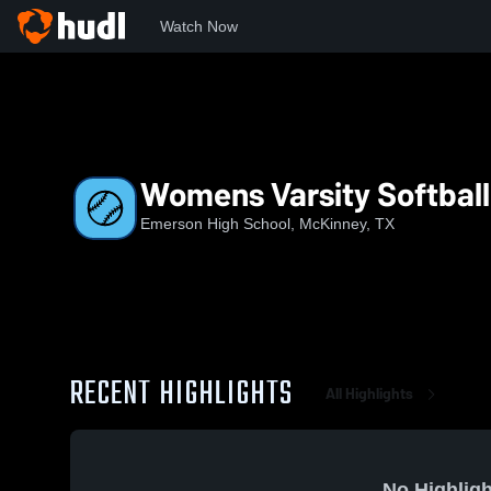
Watch Now
Home
EHS
Womens Varsity Softball
Womens Varsity Softball
Emerson High School, McKinney, TX
RECENT HIGHLIGHTS
All Highlights
No Highligh