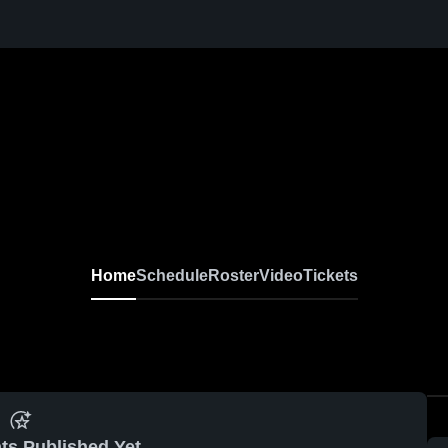
Home
Schedule
Roster
Video
Tickets
ts Published Yet