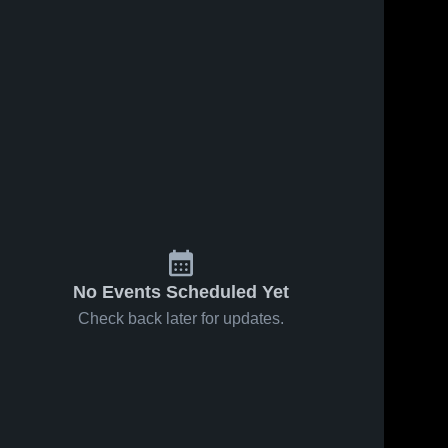
No Events Scheduled Yet
Check back later for updates.