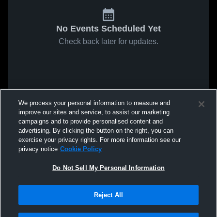
No Events Scheduled Yet
Check back later for updates.
We process your personal information to measure and
improve our sites and service, to assist our marketing
campaigns and to provide personalised content and
advertising. By clicking the button on the right, you can
exercise your privacy rights. For more information see our
privacy notice
Cookie Policy
Do Not Sell My Personal Information
Reject All