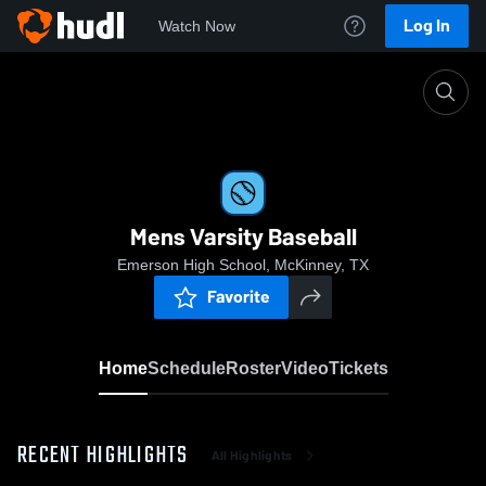
Log In
Watch Now
Home
Mens Varsity Baseball
Mens Varsity Baseball
Emerson High School, McKinney, TX
Favorite
Home
Schedule
Roster
Video
Tickets
RECENT HIGHLIGHTS
All Highlights