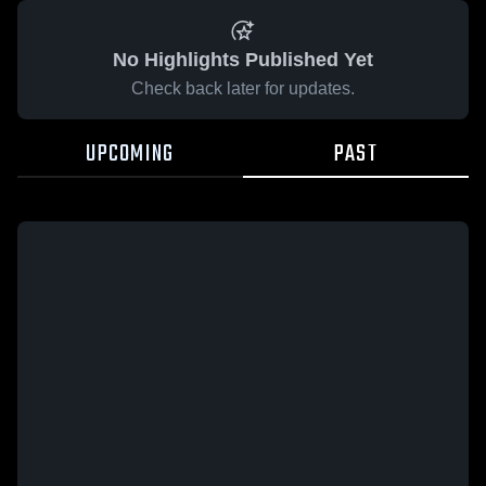
No Highlights Published Yet
Check back later for updates.
UPCOMING
PAST