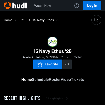
Log In
Watch Now
Home
15 Navy Ethos '26
15 Navy Ethos '26
Arete Athletics, MCKINNEY, TX
2-1-0
Favorite
Home
Schedule
Roster
Video
Tickets
RECENT HIGHLIGHTS
All Highlights