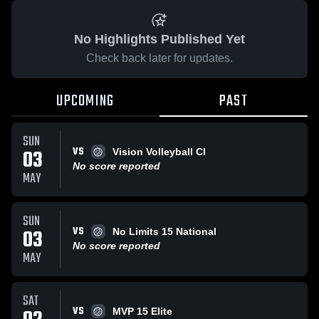
No Highlights Published Yet
Check back later for updates.
UPCOMING
PAST
SUN
VS
03
Vision Volleyball Cl
No score reported
MAY
SUN
VS
03
No Limits 15 National
No score reported
MAY
SAT
VS
MVP 15 Elite