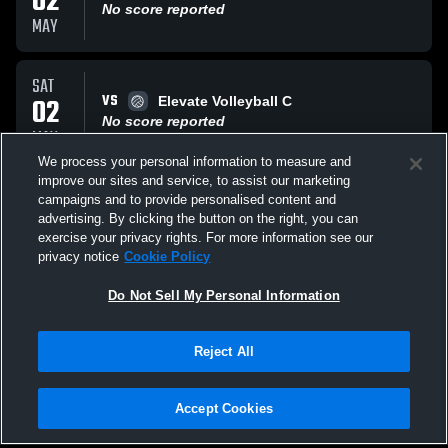
02
No score reported
MAY
SAT
VS
02
Elevate Volleyball C
No score reported
MAY
We process your personal information to measure and
improve our sites and service, to assist our marketing
SAT
campaigns and to provide personalised content and
VS
02
1United Volleyball
advertising. By clicking the button on the right, you can
No score reported
exercise your privacy rights. For more information see our
MAY
privacy notice
Cookie Policy
All Events
Do Not Sell My Personal Information
Reject All
Accept Cookies
Privacy Policy
|
Terms & Conditions
|
Software License Agreement
|
Do
Not Sell My Personal Information
|
Cookies
|
Security