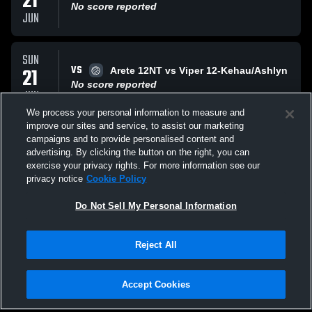
21
No score reported
JUN
SUN
VS
21
Arete 12NT vs Viper 12-Kehau/Ashlyn
No score reported
JUN
We process your personal information to measure and
improve our sites and service, to assist our marketing
SAT
campaigns and to provide personalised content and
VS
20
AP 12 adidas
advertising. By clicking the button on the right, you can
No score reported
exercise your privacy rights. For more information see our
JUN
privacy notice
Cookie Policy
All Events
Do Not Sell My Personal Information
Reject All
Accept Cookies
Privacy Policy
|
Terms & Conditions
|
Software License Agreement
|
Do
Not Sell My Personal Information
|
Cookies
|
Security