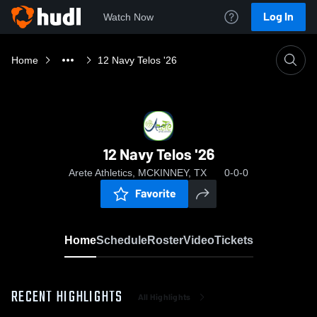
Log In
Watch Now
Home
12 Navy Telos '26
12 Navy Telos '26
Arete Athletics, MCKINNEY, TX
0-0-0
Favorite
Home
Schedule
Roster
Video
Tickets
RECENT HIGHLIGHTS
All Highlights