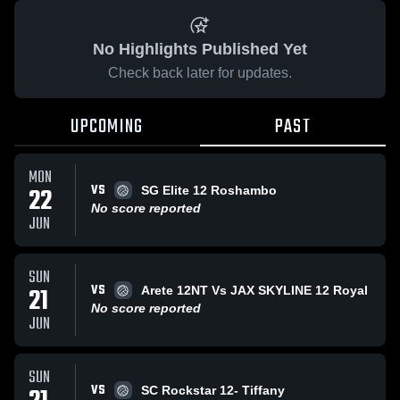
No Highlights Published Yet
Check back later for updates.
UPCOMING
PAST
MON
VS
22
SG Elite 12 Roshambo
No score reported
JUN
SUN
VS
21
Arete 12NT Vs JAX SKYLINE 12 Royal
No score reported
JUN
SUN
VS
SC Rockstar 12- Tiffany