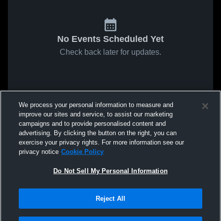
No Events Scheduled Yet
Check back later for updates.
We process your personal information to measure and
improve our sites and service, to assist our marketing
campaigns and to provide personalised content and
advertising. By clicking the button on the right, you can
exercise your privacy rights. For more information see our
privacy notice
Cookie Policy
Do Not Sell My Personal Information
Reject All