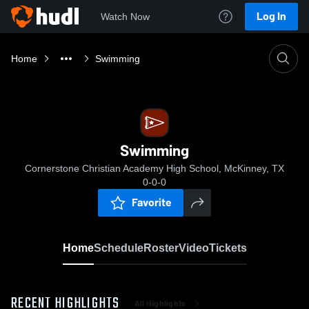
Log In
Watch Now
Home
Swimming
Swimming
Cornerstone Christian Academy High School, McKinney, TX
0-0-0
Favorite
Home
Schedule
Roster
Video
Tickets
RECENT HIGHLIGHTS
All Highlights