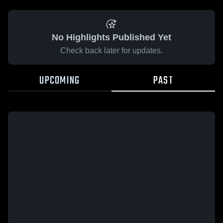
No Highlights Published Yet
Check back later for updates.
UPCOMING
PAST