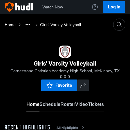
Log In
Watch Now
Home
Girls' Varsity Volleyball
Girls' Varsity Volleyball
Cornerstone Christian Academy High School, McKinney, TX
0-0-0
Favorite
Home
Schedule
Roster
Video
Tickets
RECENT HIGHLIGHTS
All Highlights