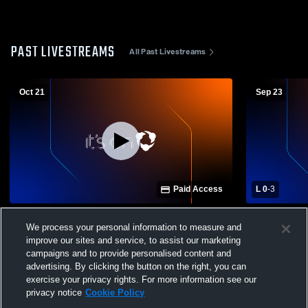
PAST LIVESTREAMS
All Past Livestreams
Oct 21
Sep 23
Paid Access
L 0
-
3
Rockwall Heritage Christian High School
Lucas Chri
We process your personal information to measure and
vs Cornerstone Christian Academy High
Christian 
improve our sites and service, to assist our marketing
School Womens Varsity Volleyball
Varsity Voll
campaigns and to provide personalised content and
advertising. By clicking the button on the right, you can
exercise your privacy rights. For more information see our
privacy notice
Cookie Policy