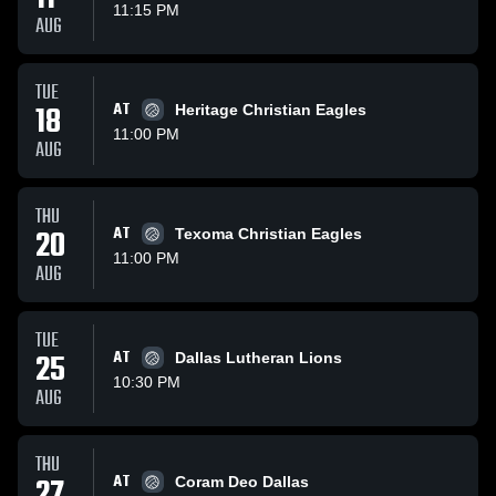
11:15 PM
AUG
TUE
18
AT
Heritage Christian Eagles
11:00 PM
AUG
THU
20
AT
Texoma Christian Eagles
11:00 PM
AUG
TUE
25
AT
Dallas Lutheran Lions
10:30 PM
AUG
THU
27
AT
Coram Deo Dallas