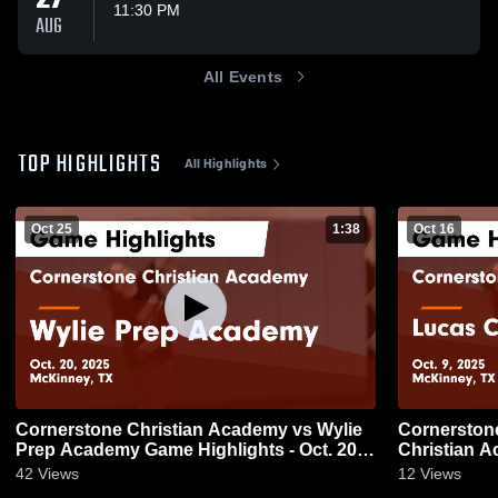
11:30 PM
AUG
All Events
TOP HIGHLIGHTS
All Highlights
Oct 25
1:38
Oct 16
Cornerstone Christian Academy vs Wylie
Cornerstone C
Prep Academy Game Highlights - Oct. 20,
Christian A
2025
9, 2025
42
Views
12
Views