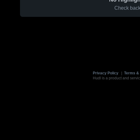
Check back 
Privacy Policy
|
Terms & 
Hudl is a product and servic