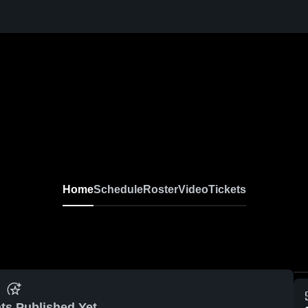
Home
Schedule
Roster
Video
Tickets
ts Published Yet