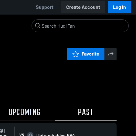
Support
Create Account
Log In
Favorite
UPCOMING
PAST
SAT
VS
Untouchables EPA