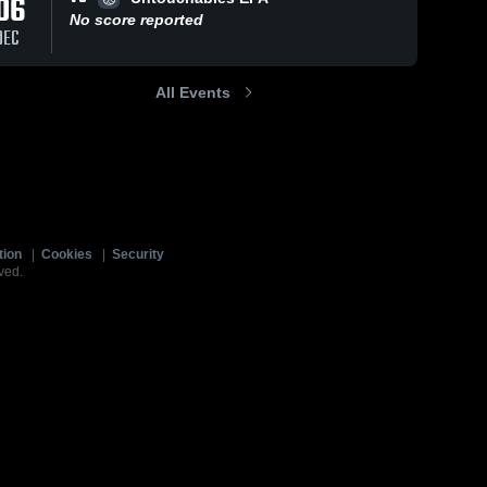
06
No score reported
DEC
All Events
tion
|
Cookies
|
Security
ved.