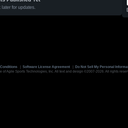
later for updates.
Conditions
|
Software License Agreement
|
Do Not Sell My Personal Informa
e of Agile Sports Technologies, Inc. All text and design ©2007-2026. All rights reser