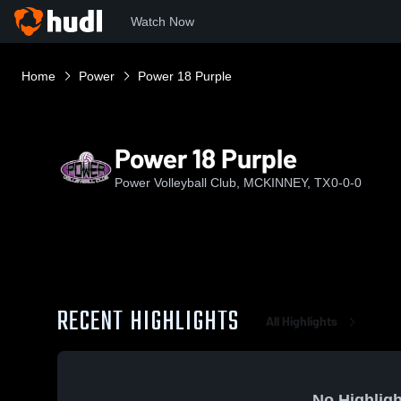
Watch Now
Home
Power
Power 18 Purple
Power 18 Purple
Power Volleyball Club, MCKINNEY, TX
0-0-0
RECENT HIGHLIGHTS
All Highlights
No Highligh