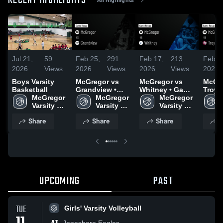
RECENT HIGHLIGHTS
Jul 21,
59
Feb 25,
291
Feb 17,
213
Feb 1
2026
Views
2026
Views
2026
Views
2026
Boys Varsity
McGregor vs
McGregor vs
McGreg
Basketball
Grandview •
Whitney • Game
Troy • Game
McGregor 
Game Recap •
McGregor 
Recap • Feb 13,
McGregor 
Recap
Varsity 
Feb 24, 2026
Varsity 
2026
Varsity 
2026
Boys 
Boys 
Boys 
Share
Share
Share
S
Basketball
Basketball
Basketball
UPCOMING
PAST
TUE
Girls' Varsity Volleyball
Jonesboro Eagles