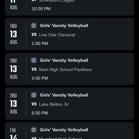
11
AT
AUG
10:00 PM
THU
Girls' Varsity Volleyball
13
VS
Live Oak Classical
AUG
1:00 PM
THU
Girls' Varsity Volleyball
13
VS
Mart High School Panthers
AUG
4:00 PM
THU
Girls' Varsity Volleyball
13
VS
Lake Belton JV
AUG
6:00 PM
FRI
Girls' Varsity Volleyball
Mumford High School