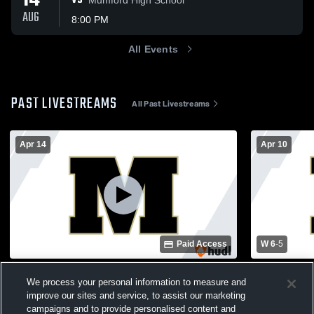
14
VS
AUG
8:00 PM
All Events
PAST LIVESTREAMS
All Past Livestreams
Apr 14
Apr 10
Paid Access
W 6
-
5
McGregor High School vs Whitney High
Troy High 
We process your personal information to measure and
School Varsity Softball
School Wome
improve our sites and service, to assist our marketing
Womens V
campaigns and to provide personalised content and