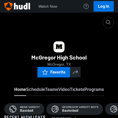
Log In
Watch Now
Home
MHS
McGregor High School
McGregor, TX
Favorite
Home
Schedule
Teams
Video
Tickets
Programs
MENS VARSITY
MCGREGOR VARSITY BOYS
Baseball
Basketball
All Highlights