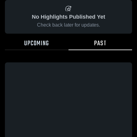
No Highlights Published Yet
Check back later for updates.
UPCOMING
PAST