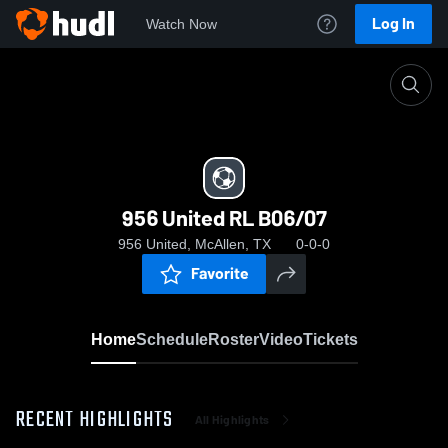
Log In
Watch Now
Home
956 United RL B06/07
956 United RL B06/07
956 United, McAllen, TX
0-0-0
Favorite
Home
Schedule
Roster
Video
Tickets
RECENT HIGHLIGHTS
All Highlights