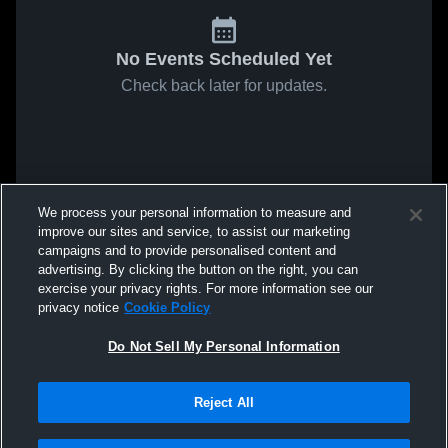
No Events Scheduled Yet
Check back later for updates.
We process your personal information to measure and
improve our sites and service, to assist our marketing
campaigns and to provide personalised content and
advertising. By clicking the button on the right, you can
exercise your privacy rights. For more information see our
privacy notice
Cookie Policy
Do Not Sell My Personal Information
Reject All