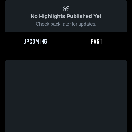
No Highlights Published Yet
Check back later for updates.
UPCOMING
PAST