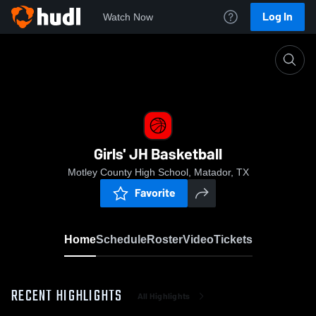
Log In
Watch Now
Home
Girls' JH Basketball
Girls' JH Basketball
Motley County High School, Matador, TX
Favorite
Home
Schedule
Roster
Video
Tickets
RECENT HIGHLIGHTS
All Highlights