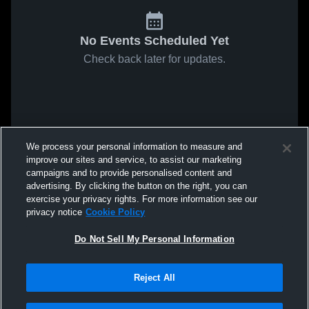
No Events Scheduled Yet
Check back later for updates.
We process your personal information to measure and
improve our sites and service, to assist our marketing
campaigns and to provide personalised content and
advertising. By clicking the button on the right, you can
exercise your privacy rights. For more information see our
privacy notice
Cookie Policy
Do Not Sell My Personal Information
Reject All