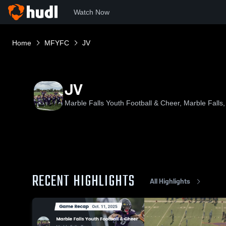
Watch Now
Home
MFYFC
JV
JV
Marble Falls Youth Football & Cheer, Marble Falls
RECENT HIGHLIGHTS
All Highlights