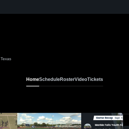
, Texas
Home
Schedule
Roster
Video
Tickets