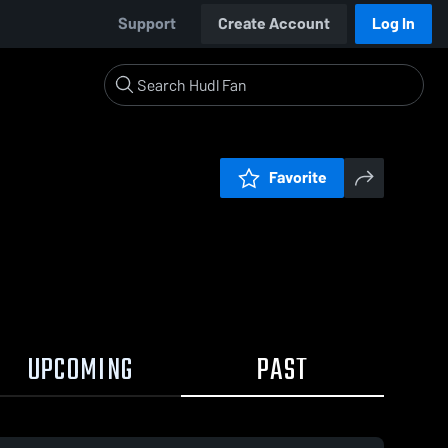
Support
Create Account
Log In
Favorite
UPCOMING
PAST
0:19 / 2:57