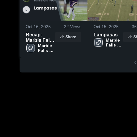
Oct 16, 2025
22
Views
Oct 15, 2025
36
Recap:
Lampasas
Share
S
Marble Falls
Marble 
Falls 
Youth
Marble 
Youth 
Falls 
Football &
Football 
Youth 
Cheer vs.
& Cheer
Football 
Lampasas
& Cheer
2025