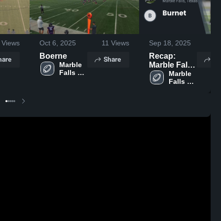
Views
Oct 6, 2025
11
Views
Sep 18, 2025
46
Boerne
Recap:
hare
Share
Sh
Marble 
Marble Falls
Falls 
Youth
Marble 
Youth 
Falls 
Football &
Football 
Youth 
Cheer vs.
& Cheer
Football 
Burnet 2025
& Cheer