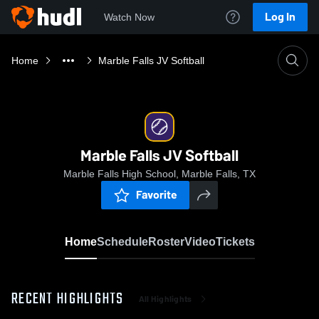
Log In
Watch Now
Home
Marble Falls JV Softball
Marble Falls JV Softball
Marble Falls High School, Marble Falls, TX
Favorite
Home
Schedule
Roster
Video
Tickets
RECENT HIGHLIGHTS
All Highlights