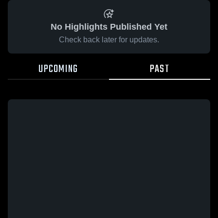
No Highlights Published Yet
Check back later for updates.
UPCOMING
PAST