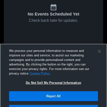
No Events Scheduled Yet
Check back later for updates.
We process your personal information to measure and
improve our sites and service, to assist our marketing
campaigns and to provide personalised content and
advertising. By clicking the button on the right, you can
exercise your privacy rights. For more information see our
privacy notice
Cookie Policy
Do Not Sell My Personal Information
Reject All