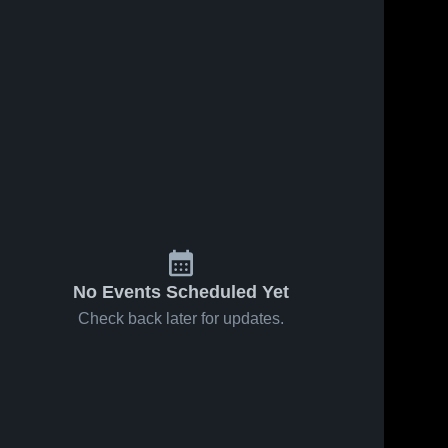
No Events Scheduled Yet
Check back later for updates.