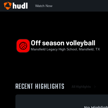
Watch Now
Home
MLHS
Off season volleyball
Off season volleyball
Mansfield Legacy High School, Mansfield, TX
RECENT HIGHLIGHTS
All Highlights
No Highligh