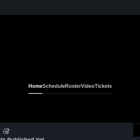
Home
Schedule
Roster
Video
Tickets
ts Published Yet