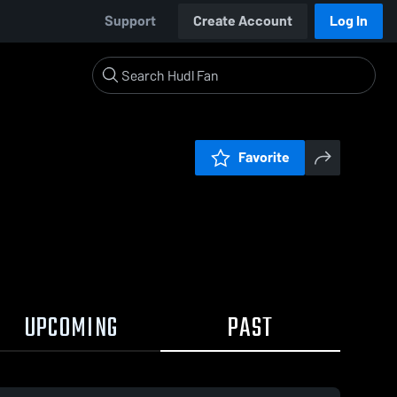
Support
Create Account
Log In
Favorite
UPCOMING
PAST