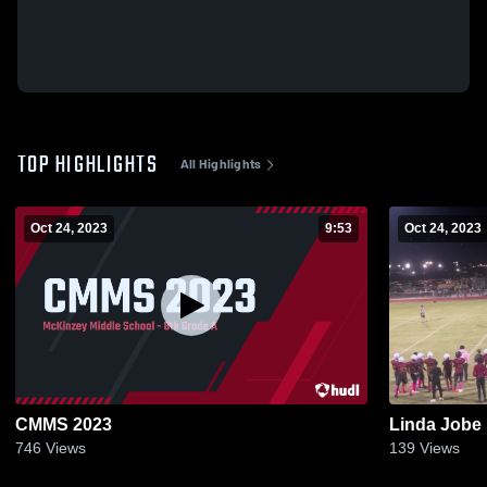
TOP HIGHLIGHTS
All Highlights
Oct 24, 2023
9:53
Oct 24, 2023
CMMS 2023
Linda Jobe
746
Views
139
Views