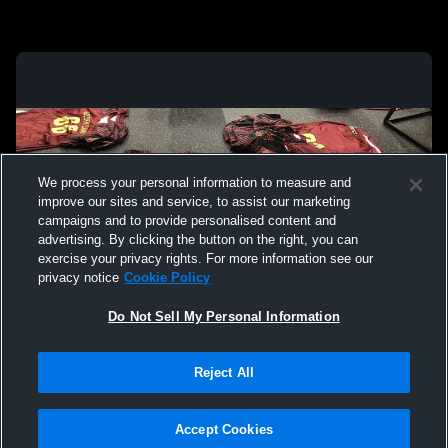
We process your personal information to measure and
improve our sites and service, to assist our marketing
campaigns and to provide personalised content and
advertising. By clicking the button on the right, you can
exercise your privacy rights. For more information see our
privacy notice
Cookie Policy
Do Not Sell My Personal Information
Privacy Policy
|
Terms & Conditions
|
Software License Agreement
|
Do
Reject All
Not Sell My Personal Information
|
Cookies
|
Security
Hudl is a product and service of Agile Sports Technologies, Inc. All text and design
©2007-2026. All rights reserved.
Accept Cookies