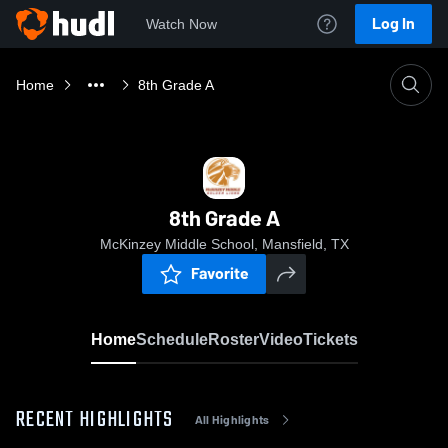
Log In
Watch Now
Home
8th Grade A
8th Grade A
McKinzey Middle School, Mansfield, TX
Favorite
Home
Schedule
Roster
Video
Tickets
RECENT HIGHLIGHTS
All Highlights