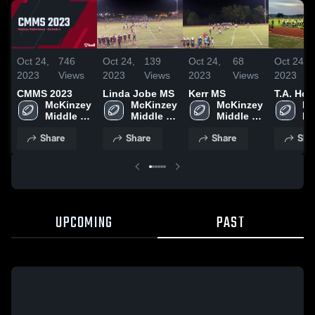
Oct 24,
746
Oct 24,
139
Oct 24,
68
Oct 24,
2023
Views
2023
Views
2023
Views
2023
CMMS 2023
Linda Jobe MS
Kerr MS
T.A. Ho
McKinzey 
McKinzey 
McKinzey 
Mc
Middle 
Middle 
Middle 
Mi
School
School
School
Sc
Share
Share
Share
Sha
UPCOMING
PAST