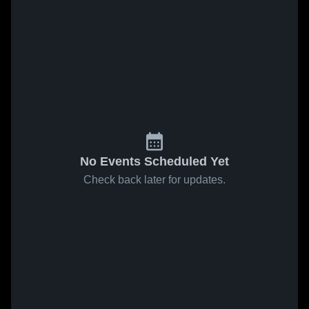
No Events Scheduled Yet
Check back later for updates.