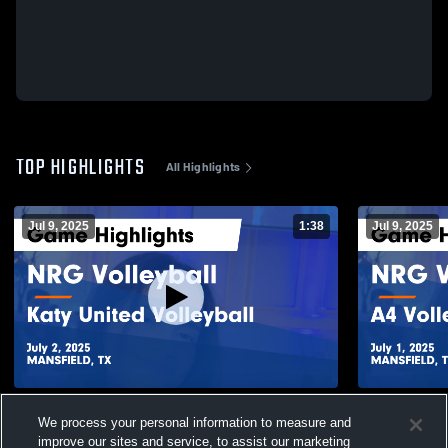
TOP HIGHLIGHTS
All Highlights
Jul 9, 2025
1:38
Jul 9, 2025
NRG Volleyball vs Katy United Volleyball
NRG Volleyb
We process your personal information to measure and
Game Highlights - July 2, 2025
Game Highli
improve our sites and service, to assist our marketing
130
Views
26
Views