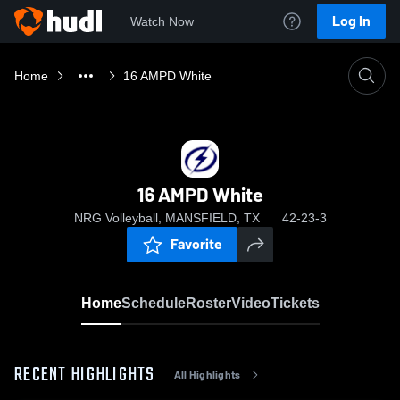
Log In
Watch Now
Home
16 AMPD White
16 AMPD White
NRG Volleyball, MANSFIELD, TX
42-23-3
Favorite
Home
Schedule
Roster
Video
Tickets
RECENT HIGHLIGHTS
All Highlights