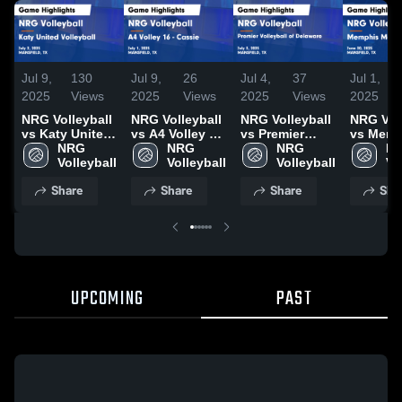
Jul 9,
130
Jul 9,
26
Jul 4,
37
Jul 1,
2025
Views
2025
Views
2025
Views
2025
NRG Volleyball
NRG Volleyball
NRG Volleyball
NRG Voll
vs Katy United
vs A4 Volley 16
vs Premier
vs Memp
Volleyball
NRG 
- Cassie Game
NRG 
Volleyball of
NRG 
Metro
NR
Game
Volleyball
Highlights -
Volleyball
Delaware Game
Volleyball
Volleyba
Vo
Highlights -
July 1, 2025
Highlights -
Game
Share
Share
Share
Sha
July 2, 2025
July 3, 2025
Highligh
June 30,
UPCOMING
PAST