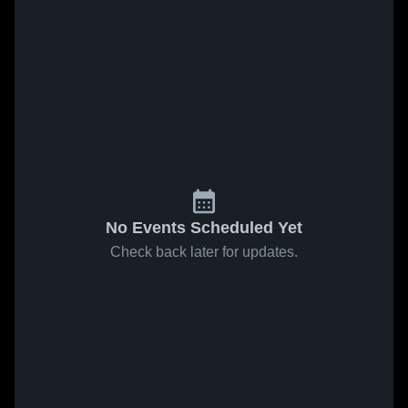
No Events Scheduled Yet
Check back later for updates.