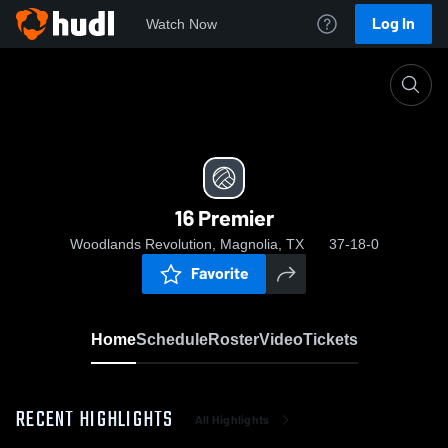
Log In
Watch Now
Home
16 Premier
16 Premier
Woodlands Revolution, Magnolia, TX
37-18-0
Favorite
Home
Schedule
Roster
Video
Tickets
RECENT HIGHLIGHTS
All Highlights