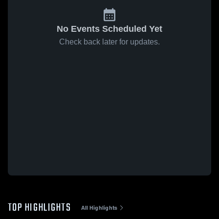
No Events Scheduled Yet
Check back later for updates.
TOP HIGHLIGHTS
All Highlights