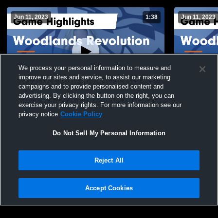
Jun 11, 2023
1:38
Jun 11, 2023
We process your personal information to measure and
improve our sites and service, to assist our marketing
campaigns and to provide personalised content and
advertising. By clicking the button on the right, you can
Woodlands Revolution vs San Antonio
Woodlands 
exercise your privacy rights. For more information see our
Empire 16 Legacy Game Highlights - May
Volleyball 
privacy notice
Cookie Policy
7, 2023
68
Views
13
Views
Do Not Sell My Personal Information
Reject All
Accept Cookies
Privacy Policy
|
Terms & Conditions
|
Software License Agreement
|
Do
Not Sell My Personal Information
|
Cookies
|
Security
Hudl is a product and service of Agile Sports Technologies, Inc. All text and design