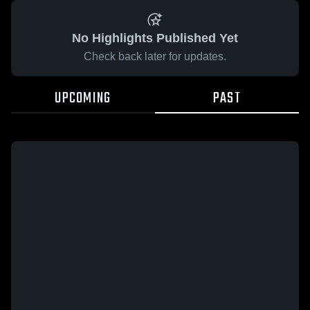
No Highlights Published Yet
Check back later for updates.
UPCOMING
PAST