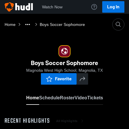
Log In
Watch Now
Home
Boys Soccer Sophomore
Boys Soccer Sophomore
Magnolia West High School, Magnolia, TX
Favorite
Home
Schedule
Roster
Video
Tickets
RECENT HIGHLIGHTS
All Highlights