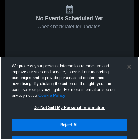
No Events Scheduled Yet
Check back later for updates.
We process your personal information to measure and
improve our sites and service, to assist our marketing
campaigns and to provide personalised content and
advertising. By clicking the button on the right, you can
exercise your privacy rights. For more information see our
privacy notice
Cookie Policy
Do Not Sell My Personal Information
Reject All