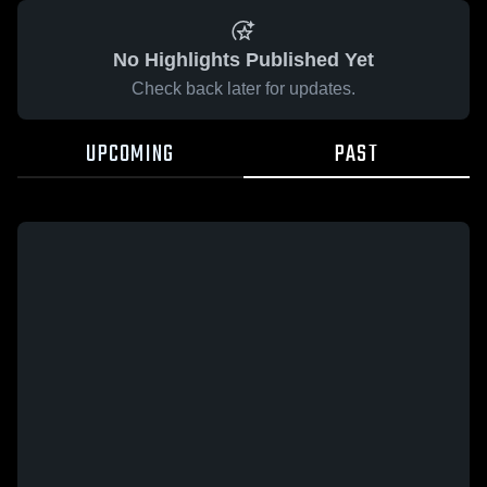
No Highlights Published Yet
Check back later for updates.
UPCOMING
PAST