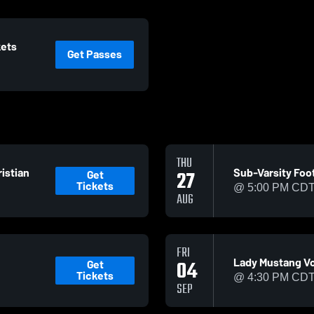
kets
Get Passes
THU
istian
Sub-Varsity Foot
Get
27
Tickets
@ 5:00 PM CD
AUG
FRI
Lady Mustang Vol
Get
04
Tickets
@ 4:30 PM CD
SEP