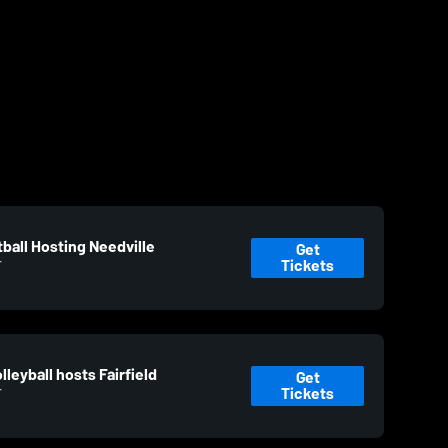
ball Hosting Needville
Get
Tickets
T
leyball hosts Fairfield
Get
Tickets
T