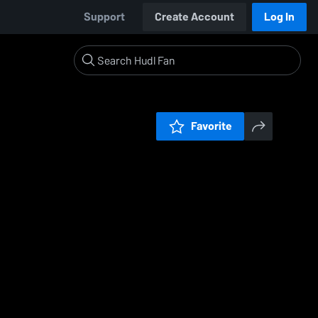
Support
Create Account
Log In
Favorite