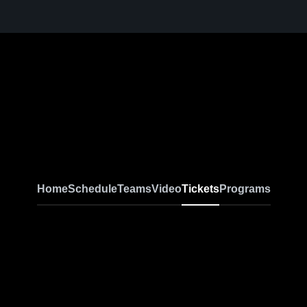
Home
Schedule
Teams
Video
Tickets
Programs