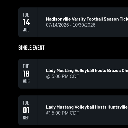
TUE
Madisonville Varsity Football Season Tic
14
07/14/2026 - 10/30/2026
JUL
SINGLE EVENT
TUE
Lady Mustang Volleyball hosts Brazos Chr
18
@ 5:00 PM CDT
AUG
TUE
Lady Mustang Volleyball Hosts Huntsville
01
@ 5:00 PM CDT
SEP