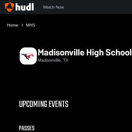
Watch Now
Home
MHS
Madisonville High School
Madisonville, TX
UPCOMING EVENTS
PASSES