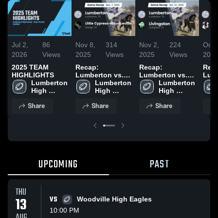
Jul 2,
86
Nov 8,
314
Nov 2,
224
Oct 
2026
Views
2025
Views
2025
Views
202
2025 TEAM
Recap:
Recap:
Rec
HIGHLIGHTS
Lumberton vs.
Lumberton vs.
Lumbe
Lumberton 
Little Cypress-
Lumberton 
Lumberton 
Livingston 2025
Hard
High 
Mauriceville
High 
High 
202
School
2025
School
School
Share
Share
Share
UPCOMING
PAST
THU
13
VS
Woodville High Eagles
10:00 PM
AUG