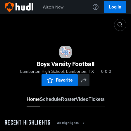
Log In
Watch Now
Home
Boys Varsity Football
Boys Varsity Football
Lumberton High School, Lumberton, TX
0-0-0
Favorite
Home
Schedule
Roster
Video
Tickets
RECENT HIGHLIGHTS
All Highlights