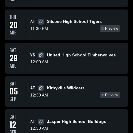
THU
AT
20
Silsbee High School Tigers
11:30 PM
Preview
AUG
SAT
29
VS
United High School Timberwolves
12:00 AM
AUG
SAT
AT
05
Kirbyville Wildcats
12:30 AM
Preview
SEP
SAT
12
AT
Jasper High School Bulldogs
12:30 AM
SEP