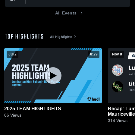
All Events
TOP HIGHLIGHTS
All Highlights
Jul 2
8:29
Nov 8
2025 TEAM HIGHLIGHTS
Recap: Lumberton vs. L
86
Views
314
Views