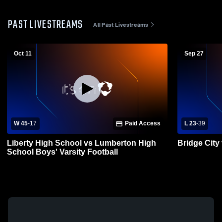
PAST LIVESTREAMS
All Past Livestreams
Oct 11
Sep 27
W 45
-
17
Paid Access
L 23
-
39
Liberty High School vs Lumberton High
Bridge City
School Boys' Varsity Football