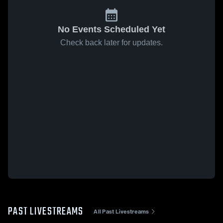
No Events Scheduled Yet
Check back later for updates.
PAST LIVESTREAMS
All Past Livestreams