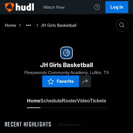
Log In
Watch Now
Home
JH Girls Basketball
JH Girls Basketball
Pineywoods Community Academy, Lufkin, TX
Favorite
Home
Schedule
Roster
Video
Tickets
RECENT HIGHLIGHTS
All Highlights