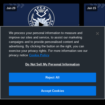
Jan 29
Jan 15
We process your personal information to measure and
improve our sites and service, to assist our marketing
campaigns and to provide personalised content and
advertising. By clicking the button on the right, you can
Pineywoods Community Academy vs
Pineywood
exercise your privacy rights. For more information see our
Corrigan Womens Other Basketball
Central Hei
privacy notice
Cookie Policy
Do Not Sell My Personal Information
Reject All
Accept Cookies
Privacy Policy
|
Terms & Conditions
|
Software License Agreement
|
Do
Not Sell My Personal Information
|
Cookies
|
Security
Hudl is a product and service of Agile Sports Technologies, Inc. All text and design