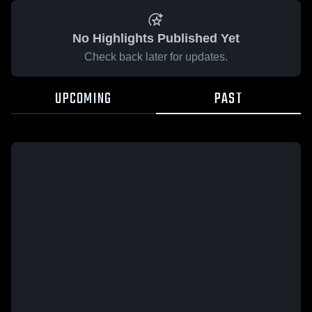
No Highlights Published Yet
Check back later for updates.
UPCOMING
PAST