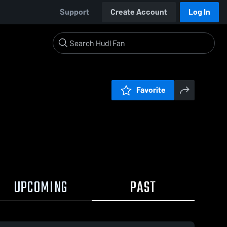
Support
Create Account
Log In
Favorite
UPCOMING
PAST