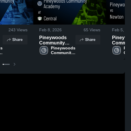
243
Views
Feb 8, 2026
65
Views
Feb 5, 20
Pineywoods
Pineyw
Share
Share
Community
Commun
s 
Academy at
Pineywoods 
Academ
Pin
 
Community 
Com
s
Central • Game
Newton • Game
Academy
Ac
•
Recap • Feb 6,
Recap • 
2026
2026