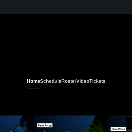
Home
Schedule
Roster
Video
Tickets