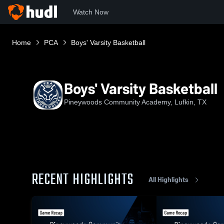
Watch Now
Home
PCA
Boys' Varsity Basketball
Boys' Varsity Basketball
Pineywoods Community Academy, Lufkin, TX
RECENT HIGHLIGHTS
All Highlights