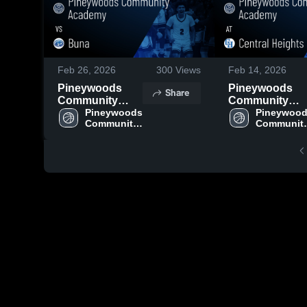
Feb 26, 2026
300
Views
Feb 14, 2026
Pineywoods
Pineywoods
Share
Community
Community
Academy vs
Pineywoods 
Academy at
Pineywood
Community 
Community
Buna • Game
Central Height
Academy
Academy
Recap • Feb 24,
• Game Recap 
2026
Feb 13, 2026