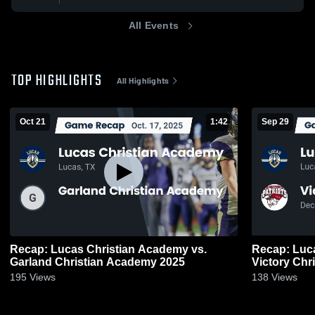
All Events
TOP HIGHLIGHTS
All Highlights
Oct 21
1:42
Sep 29
Recap: Lucas Christian Academy vs.
Recap: Luc
Garland Christian Academy 2025
Victory Chr
195
Views
138
Views