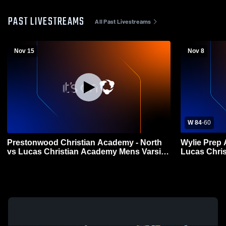
PAST LIVESTREAMS
All Past Livestreams
Nov 15
Nov 8
W 84
-
60
Prestonwood Christian Academy - North
Wylie Prep
vs Lucas Christian Academy Mens Varsity
Lucas Chri
Football
Football