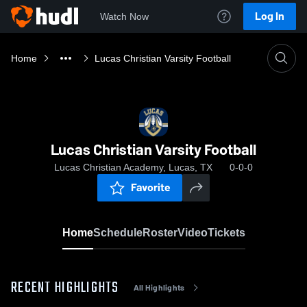
Log In
Watch Now
Home
Lucas Christian Varsity Football
Lucas Christian Varsity Football
Lucas Christian Academy, Lucas, TX
0-0-0
Favorite
Home
Schedule
Roster
Video
Tickets
RECENT HIGHLIGHTS
All Highlights