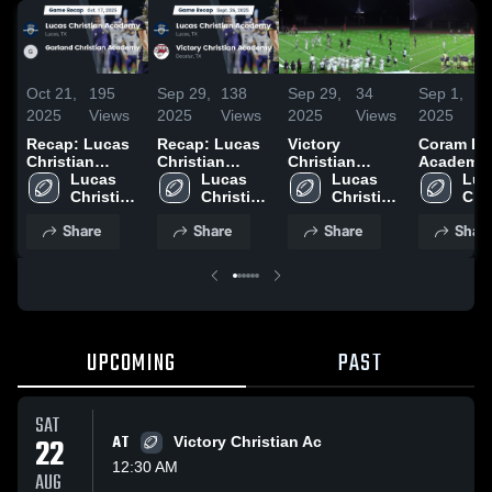
Oct 21,
195
Sep 29,
138
Sep 29,
34
Sep 1,
1
2025
Views
2025
Views
2025
Views
2025
V
Recap: Lucas
Recap: Lucas
Victory
Coram De
Christian
Christian
Christian
Academy
Academy vs.
Lucas 
Academy vs.
Lucas 
Academy
Lucas 
(Collin C
Luc
Garland
Christian 
Victory
Christian 
Christian 
|
Chri
Christian
Academy
Christian
Academy
Academy
Aca
Share
Share
Share
Shar
Academy 2025
Academy 2025
UPCOMING
PAST
SAT
22
AT
Victory Christian Ac
12:30 AM
AUG