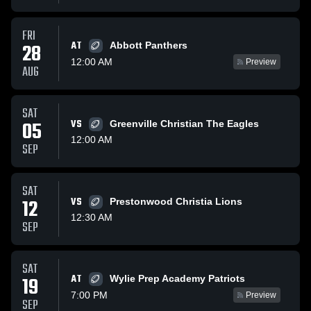
FRI
AT
28
Abbott Panthers
12:00 AM
Preview
AUG
SAT
05
VS
Greenville Christian The Eagles
12:00 AM
SEP
SAT
12
VS
Prestonwood Christia Lions
12:30 AM
SEP
SAT
AT
19
Wylie Prep Academy Patriots
7:00 PM
Preview
SEP