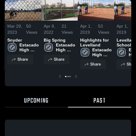
Mar 29,
50
Apr 8,
21
Apr 1,
53
Apr 1,
2023
Views
2022
Views
2019
Views
2019
Snyder
Big Spring
Highlights for
Levellan
Estacado 
Estacado 
Levelland
School
High 
High 
Estacado 
Est
School
School
High 
Hig
Share
Share
School
Sch
Share
Shar
UPCOMING
PAST