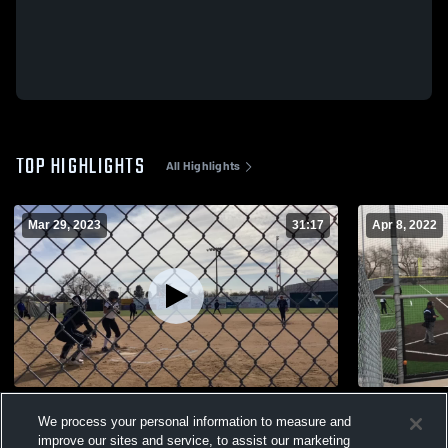
TOP HIGHLIGHTS
All Highlights
Mar 29, 2023
31:17
Apr 8, 2022
Snyder
Big Spring
We process your personal information to measure and
50
Views
21
Views
improve our sites and service, to assist our marketing