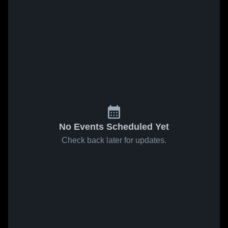
No Events Scheduled Yet
Check back later for updates.