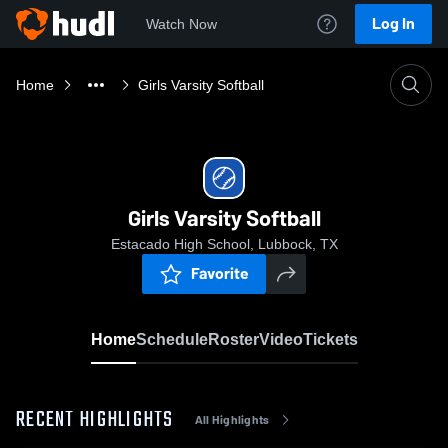
Log In
Watch Now
Home
Girls Varsity Softball
Girls Varsity Softball
Estacado High School, Lubbock, TX
Favorite
Home
Schedule
Roster
Video
Tickets
RECENT HIGHLIGHTS
All Highlights