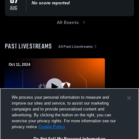
07
No score reported
AUG
All Events
PAST LIVESTREAMS
All Past Livestreams
Oct 11, 2024
We process your personal information to measure and
improve our sites and service, to assist our marketing
campaigns and to provide personalised content and
advertising. By clicking the button on the right, you can
Coronado vs Palo Duro High School Girls'
exercise your privacy rights. For more information see our
Varsity Volleyball
privacy notice
Cookie Policy
Do Not Sell My Personal Information