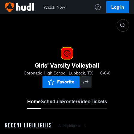
Log In
Watch Now
Home
Girls' Varsity Volleyball
Girls' Varsity Volleyball
Coronado High School, Lubbock, TX
0-0-0
Favorite
Home
Schedule
Roster
Video
Tickets
RECENT HIGHLIGHTS
All Highlights