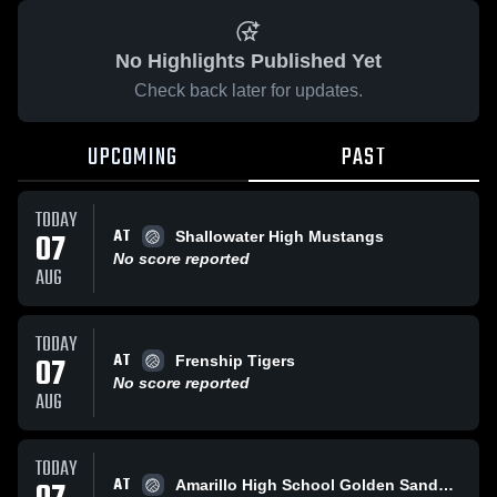
No Highlights Published Yet
Check back later for updates.
UPCOMING
PAST
TODAY
AT
07
Shallowater High Mustangs
No score reported
AUG
TODAY
AT
07
Frenship Tigers
No score reported
AUG
TODAY
AT
Amarillo High School Golden SandStorm