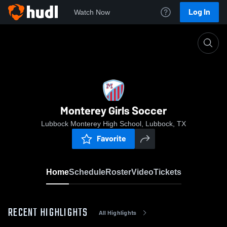
Log In
Watch Now
Home
Monterey Girls Soccer
Monterey Girls Soccer
Lubbock Monterey High School, Lubbock, TX
Favorite
Home
Schedule
Roster
Video
Tickets
RECENT HIGHLIGHTS
All Highlights