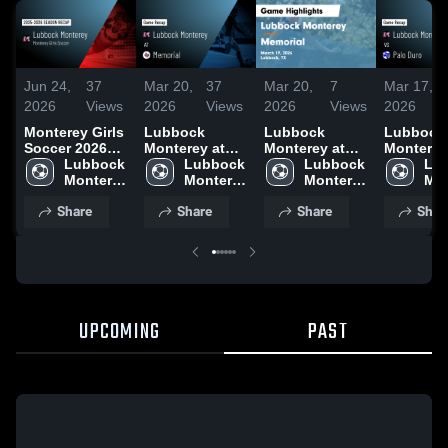
Jun 24,
37
Mar 20,
37
Mar 20,
7
Mar 17,
2026
Views
2026
Views
2026
Views
2026
Monterey Girls
Lubbock
Lubbock
Lubbock
Soccer 2026
Monterey at
Monterey at
Monterey v
Season Recap
Lubbock 
Memorial •
Lubbock 
Memorial •
Lubbock 
Palo Duro
Lub
Monterey 
Game Recap •
Monterey 
Game Recap •
Monterey 
Game Rec
Mon
High 
Mar 19, 2026
High 
Mar 19, 2026
High 
Mar 13, 2
Hig
Share
Share
Share
Shar
School
School
School
Sch
UPCOMING
PAST