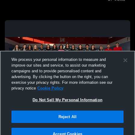
We process your personal information to measure and
improve our sites and service, to assist our marketing
campaigns and to provide personalised content and
advertising. By clicking the button on the right, you can
exercise your privacy rights. For more information see our
privacy notice
Cookie Policy
Do Not Sell My Personal Information
Privacy Policy
|
Terms & Conditions
|
Software License Agreement
|
Do
Reject All
Not Sell My Personal Information
|
Cookies
|
Security
Hudl is a product and service of Agile Sports Technologies, Inc. All text and design
©2007-2026. All rights reserved.
Accept Cookies