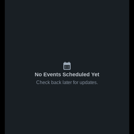
No Events Scheduled Yet
Check back later for updates.