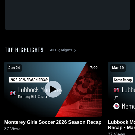
TOP HIGHLIGHTS
All Highlights
Jun 24
7:00
Mar 19
Monterey Girls Soccer 2026 Season Recap
Lubbock Monterey at M
Recap • Mar
37
Views
37
Views