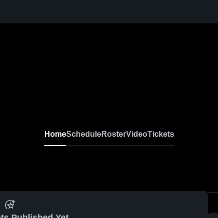
Home
Schedule
Roster
Video
Tickets
ts Published Yet