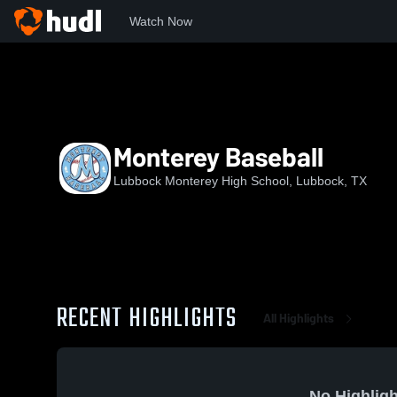
Watch Now
Home
MHS
Monterey Baseball
Monterey Baseball
Lubbock Monterey High School, Lubbock, TX
RECENT HIGHLIGHTS
All Highlights
No Highligh