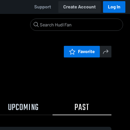
Support
Create Account
Log In
Favorite
UPCOMING
PAST