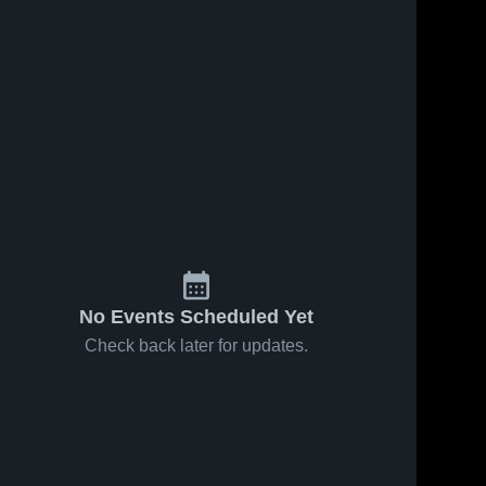
No Events Scheduled Yet
Check back later for updates.