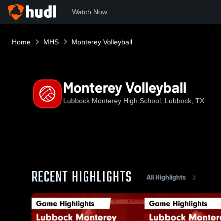
Watch Now
Home
MHS
Monterey Volleyball
Monterey Volleyball
Lubbock Monterey High School, Lubbock, TX
RECENT HIGHLIGHTS
All Highlights