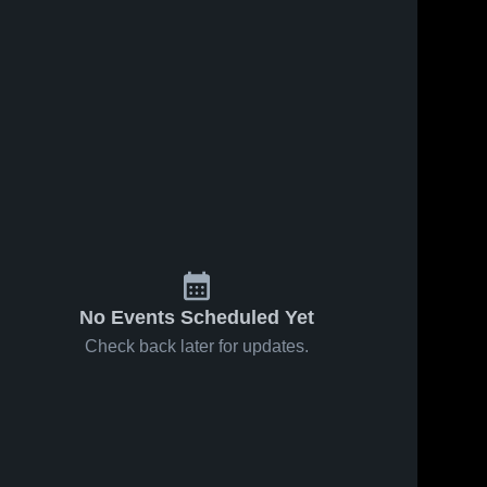
10
Views
Nov 18, 2025
7
Views
Nov 15, 2025
Lubbock
Lubbock
Share
Share
Monterey vs
Monterey vs
All Saints
Lubbock 
Coronado
Lubbock 
Monterey 
Monterey 
Game
Game
High 
High 
Highlights -
Highlights -
School
School
Aug. 30, 2025
Aug. 19, 2025
No Events Scheduled Yet
Check back later for updates.