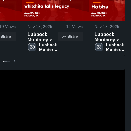
19
Views
Nov 18, 2025
12
Views
Nov 18, 2025
Lubbock
Lubbock
Share
Share
Monterey vs
Monterey vs
whitchita falls
Lubbock 
Hobbs Game
Lubbock 
Monterey 
Monterey 
legacy Game
Highlights -
High 
High 
Highlights -
Aug. 28, 2025
School
School
Aug. 29, 2025