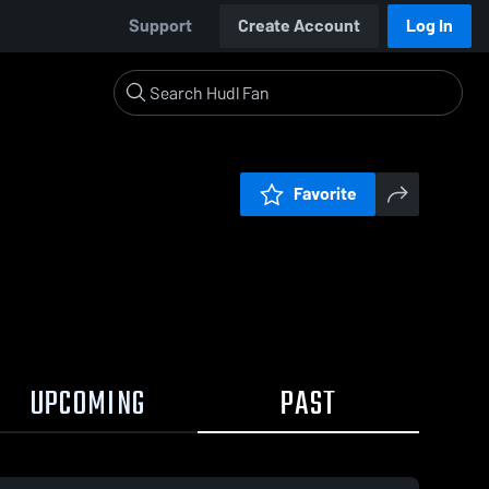
Support
Create Account
Log In
Favorite
UPCOMING
PAST