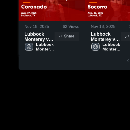
Nov 18, 2025
62
Views
Nov 18, 2025
Lubbock
Lubbock
Share
Monterey vs
Monterey vs
Coronado
Lubbock 
Socorro
Lubbock 
Monterey 
Monterey 
Game
Game
High 
High 
Highlights -
Highlights -
School
School
Aug. 29, 2025
Aug. 30, 2025