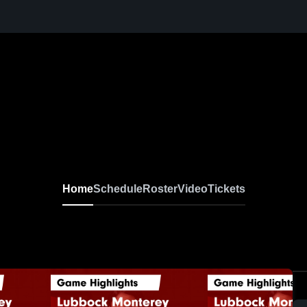
Home
Schedule
Roster
Video
Tickets