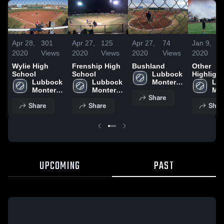
Apr 28,
301
Apr 27,
125
Apr 27,
74
Jan 9,
2020
Views
2020
Views
2020
Views
2020
Wylie High
Frenship High
Bushland
Other
School
School
Lubbock 
Highlight
Lubbock 
Lubbock 
Monterey 
Lub
Monterey 
Monterey 
High 
Mon
Share
High 
High 
School
Hig
Share
Share
Shar
School
School
Sch
UPCOMING
PAST