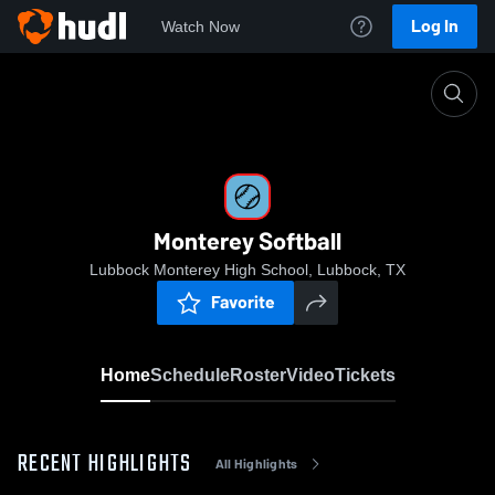
Log In
Watch Now
Home
Monterey Softball
Monterey Softball
Lubbock Monterey High School, Lubbock, TX
Favorite
Home
Schedule
Roster
Video
Tickets
RECENT HIGHLIGHTS
All Highlights