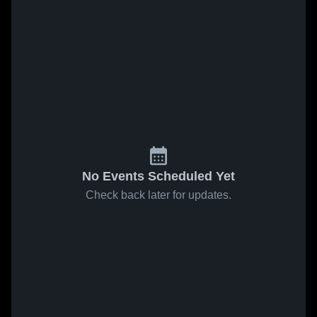
No Events Scheduled Yet
Check back later for updates.