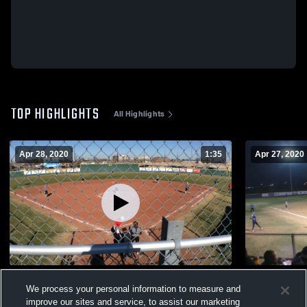
TOP HIGHLIGHTS
All Highlights
Apr 28, 2020
1:35
Apr 27, 2020
Wylie High School
Frenship H
We process your personal information to measure and
301
Views
125
Views
improve our sites and service, to assist our marketing