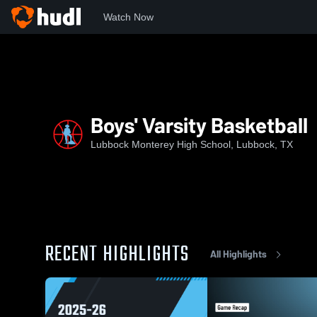
Watch Now
Home
MHS
Boys' Varsity Basketball
Boys' Varsity Basketball
Lubbock Monterey High School, Lubbock, TX
RECENT HIGHLIGHTS
All Highlights