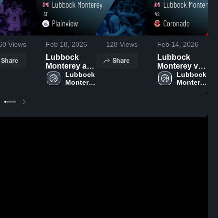
60
Views
Feb 18, 2026
128
Views
Feb 14, 2026
Lubbock
Lubbock
Share
Share
Monterey at
Monterey vs
Plainview •
Lubbock 
Coronado •
Lubbock 
Monterey 
Monterey 
Game Recap
Game Recap
High 
High 
• Feb 17,
• Feb 13,
School
School
2026
2026