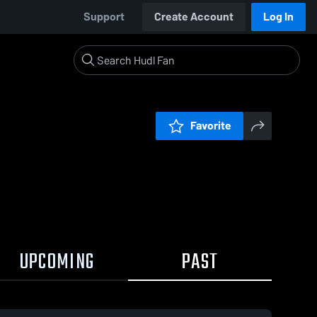
Support
Create Account
Log In
Favorite
UPCOMING
PAST