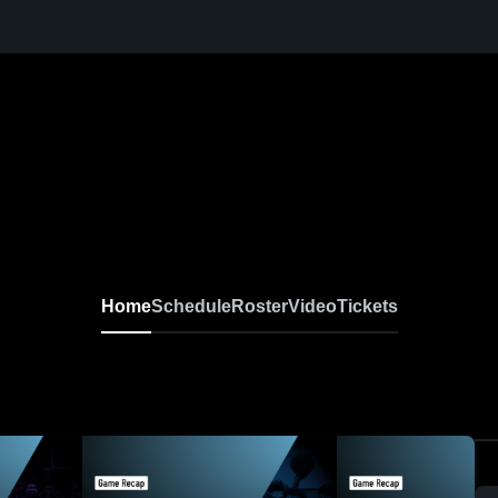
Home
Schedule
Roster
Video
Tickets