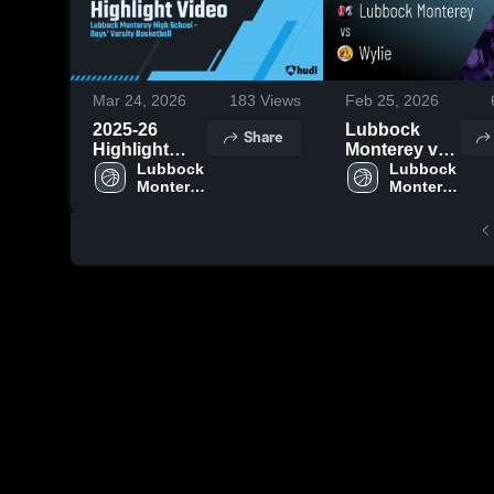
Mar 24, 2026
183
Views
Feb 25, 2026
2025-26
Lubbock
Share
Highlight
Monterey vs
Video
Lubbock 
Wylie • Game
Lubbock 
Monterey 
Monterey 
Recap • Feb
High 
High 
24, 2026
School
School