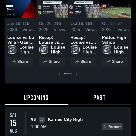
Jan 19,
115
Oct 26,
216
Oct 19,
161
Oct 18,
77
O
2026
Views
2025
Views
2025
Views
2025
Views
2
Louise vs La
Recap:
Recap:
Pettus High
P
Villa • Game
Louise vs.
Louise vs.
School
S
Recap • Nov
Louise 
Yorktown
Louise 
Louise 
Pettus 2025
Louise 
14, 2025
High 
2025
High 
High 
High 
School
School
School
School
Share
Share
Share
Share
UPCOMING
PAST
SAT
VS
15
Karnes City High
1:00 AM
Preview
AUG