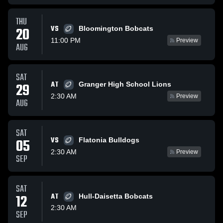
THU
VS
20
Bloomington Bobcats
11:00 PM
Preview
AUG
SAT
AT
29
Granger High School Lions
2:30 AM
Preview
AUG
SAT
VS
05
Flatonia Bulldogs
2:30 AM
Preview
SEP
SAT
12
AT
Hull-Daisetta Bobcats
2:30 AM
SEP