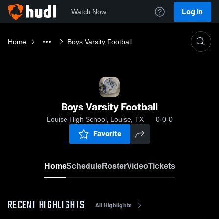
Log In
Watch Now
Home
Boys Varsity Football
Boys Varsity Football
Louise High School, Louise, TX
0-0-0
Favorite
Home
Schedule
Roster
Video
Tickets
RECENT HIGHLIGHTS
All Highlights