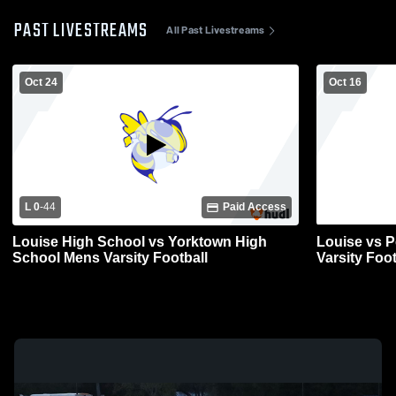
PAST LIVESTREAMS
All Past Livestreams
Oct 24
Oct 16
L 0
-
44
Paid Access
Louise High School vs Yorktown High
Louise vs P
School Mens Varsity Football
Varsity Foot