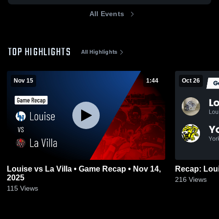
All Events
TOP HIGHLIGHTS
All Highlights
Nov 15
1:44
Oct 26
Louise vs La Villa • Game Recap • Nov 14,
2025
216
Views
115
Views