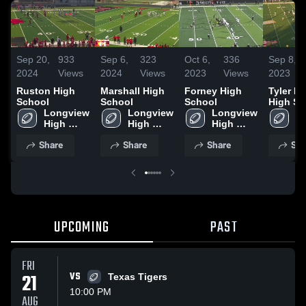
Sep 20,
933
Sep 6,
323
Oct 6,
336
Sep 8,
2024
Views
2024
Views
2023
Views
2023
Ruston High
Marshall High
Forney High
Tyler L
School
School
School
High Sc
Longview 
Longview 
Longview 
Lo
High 
High 
High 
Hi
School
School
School
S
Share
Share
Share
Sha
UPCOMING
PAST
FRI
21
VS
Texas Tigers
10:00 PM
AUG