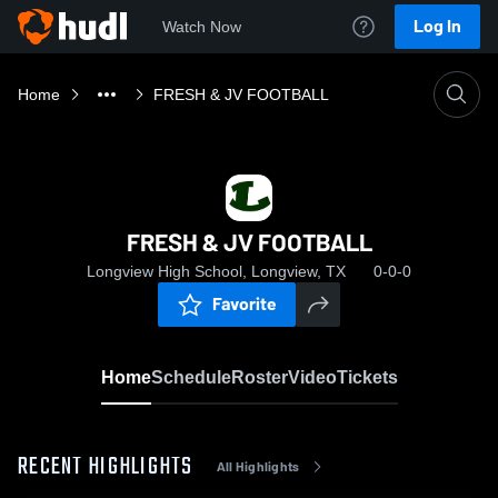
Log In
Watch Now
Home
FRESH & JV FOOTBALL
FRESH & JV FOOTBALL
Longview High School, Longview, TX
0-0-0
Favorite
Home
Schedule
Roster
Video
Tickets
RECENT HIGHLIGHTS
All Highlights