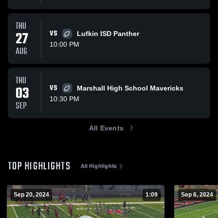
THU
27
VS
Lufkin ISD Panther
10:00 PM
AUG
THU
03
VS
Marshall High School Mavericks
10:30 PM
SEP
All Events
TOP HIGHLIGHTS
All Highlights
Sep 20, 2024
1:09
Sep 6, 2024