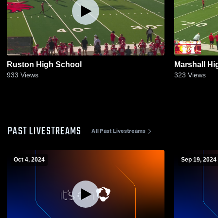
Ruston High School
Marshall Hi
933
Views
323
Views
PAST LIVESTREAMS
All Past Livestreams
Oct 4, 2024
Sep 19, 2024