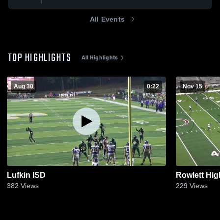
All Events
TOP HIGHLIGHTS
All Highlights
Aug 30
0:22
Nov 15
Lufkin ISD
Rowlett Hig
382
Views
229
Views