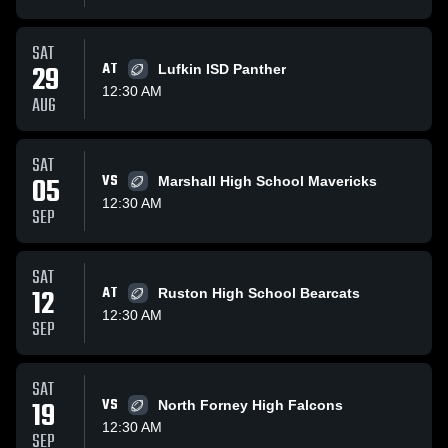
SAT
29
AT
Lufkin ISD Panther
12:30 AM
AUG
SAT
05
VS
Marshall High School Mavericks
12:30 AM
SEP
SAT
12
AT
Ruston High School Bearcats
12:30 AM
SEP
SAT
19
VS
North Forney High Falcons
12:30 AM
SEP