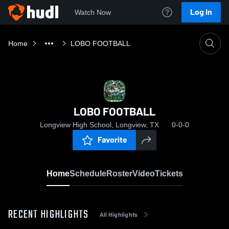
Log In
Watch Now
Home
LOBO FOOTBALL
LOBO FOOTBALL
Longview High School, Longview, TX
0-0-0
Favorite
Home
Schedule
Roster
Video
Tickets
RECENT HIGHLIGHTS
All Highlights