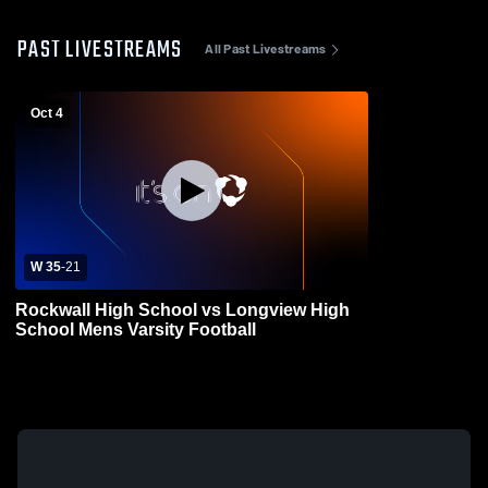
PAST LIVESTREAMS
All Past Livestreams
Oct 4
W 35
-
21
Rockwall High School vs Longview High
School Mens Varsity Football