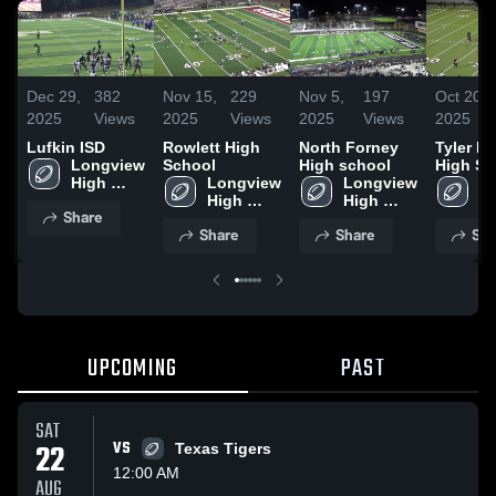
Dec 29,
382
Nov 15,
229
Nov 5,
197
Oct 20,
2025
Views
2025
Views
2025
Views
2025
Lufkin ISD
Rowlett High
North Forney
Tyler L
Longview 
School
High school
High Sc
High 
Longview 
Longview 
Lo
School
High 
High 
Hi
Share
School
School
S
Share
Share
Sha
UPCOMING
PAST
SAT
22
VS
Texas Tigers
12:00 AM
AUG