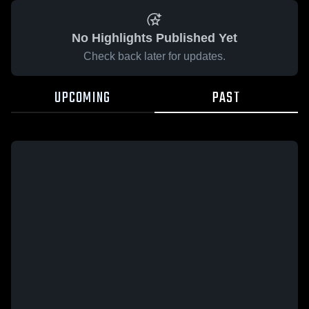
No Highlights Published Yet
Check back later for updates.
UPCOMING
PAST