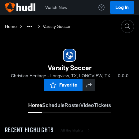
Log In
Watch Now
Home
Varsity Soccer
Varsity Soccer
Christian Heritage - Longview, TX, LONGVIEW, TX
0-0-0
Favorite
Home
Schedule
Roster
Video
Tickets
RECENT HIGHLIGHTS
All Highlights