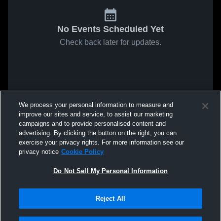
No Events Scheduled Yet
Check back later for updates.
We process your personal information to measure and
improve our sites and service, to assist our marketing
campaigns and to provide personalised content and
advertising. By clicking the button on the right, you can
exercise your privacy rights. For more information see our
privacy notice
Cookie Policy
Do Not Sell My Personal Information
Reject All