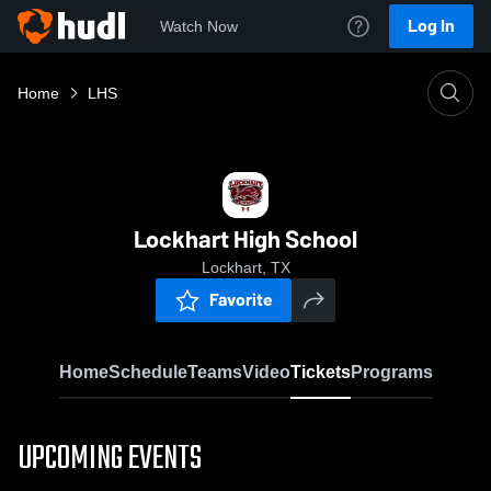
Log In
Watch Now
Home
LHS
Lockhart High School
Lockhart, TX
Favorite
Home
Schedule
Teams
Video
Tickets
Programs
UPCOMING EVENTS