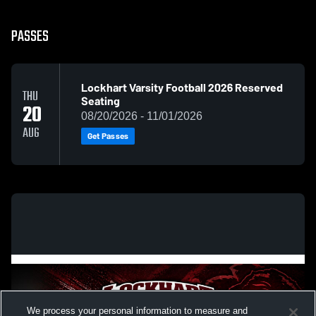
PASSES
Lockhart Varsity Football 2026 Reserved
THU
Seating
20
08/20/2026 - 11/01/2026
AUG
Get Passes
We process your personal information to measure and