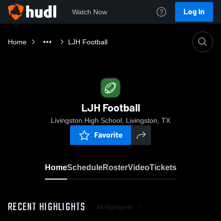
Log In
Watch Now
Home
LJH Football
LJH Football
Livingston High School, Livingston, TX
Favorite
Home
Schedule
Roster
Video
Tickets
RECENT HIGHLIGHTS
All Highlights