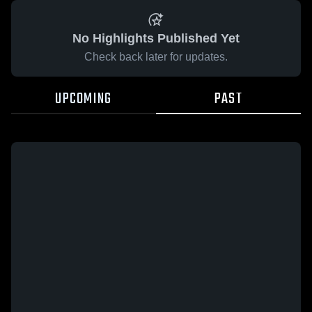
No Highlights Published Yet
Check back later for updates.
UPCOMING
PAST