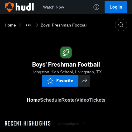
Log In
Watch Now
Home
Boys' Freshman Football
Boys' Freshman Football
Livingston High School, Livingston, TX
Favorite
Home
Schedule
Roster
Video
Tickets
RECENT HIGHLIGHTS
All Highlights