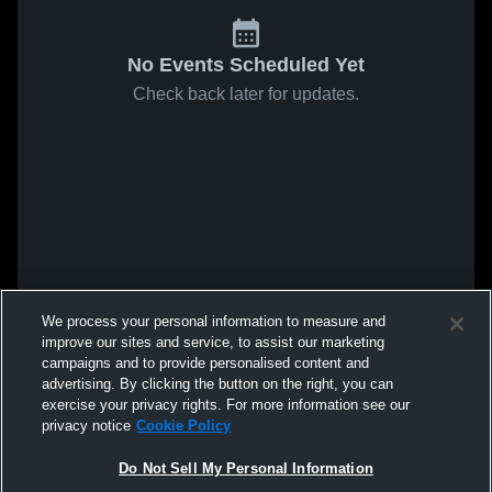
No Events Scheduled Yet
Check back later for updates.
We process your personal information to measure and
improve our sites and service, to assist our marketing
campaigns and to provide personalised content and
advertising. By clicking the button on the right, you can
exercise your privacy rights. For more information see our
privacy notice
Cookie Policy
Do Not Sell My Personal Information