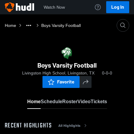
Log In
Watch Now
Home
Boys Varsity Football
Boys Varsity Football
Livingston High School, Livingston, TX
0-0-0
Favorite
Home
Schedule
Roster
Video
Tickets
RECENT HIGHLIGHTS
All Highlights