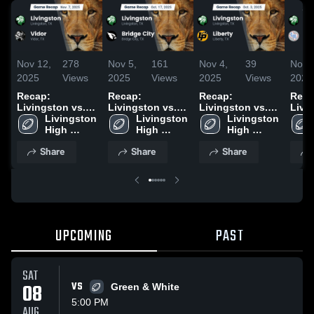
Nov 12,
278
Nov 5,
161
Nov 4,
39
Nov 
2025
Views
2025
Views
2025
Views
2025
Recap:
Recap:
Recap:
Reca
Livingston vs.
Livingston vs.
Livingston vs.
Living
Vidor 2025
Livingston 
Livingston 
Bridge City 2025
Livingston 
Liberty 2025
High 
High 
High 
School
School
School
Share
Share
Share
UPCOMING
PAST
SAT
08
VS
Green & White
5:00 PM
AUG