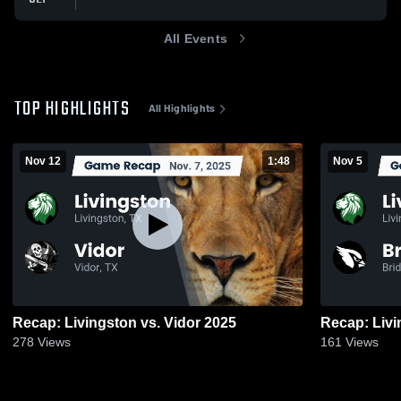
All Events
TOP HIGHLIGHTS
All Highlights
Nov 12
1:48
Nov 5
Recap: Livingston vs. Vidor 2025
278
Views
161
Views