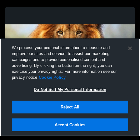
We process your personal information to measure and
improve our sites and service, to assist our marketing
campaigns and to provide personalised content and
advertising. By clicking the button on the right, you can
exercise your privacy rights. For more information see our
privacy notice
Cookie Policy
Do Not Sell My Personal Information
Privacy Policy
|
Terms & Conditions
|
Software License Agreement
|
Do
Reject All
Not Sell My Personal Information
|
Cookies
|
Security
Hudl is a product and service of Agile Sports Technologies, Inc. All text and design
©2007-2026. All rights reserved.
Accept Cookies