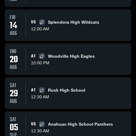
FRI
14
VS
Splendora High Wildcats
12:00 AM
AUG
THU
20
AT
Woodville High Eagles
10:00 PM
AUG
SAT
29
AT
Rusk High School
12:30 AM
AUG
SAT
05
VS
Anahuac High School Panthers
12:30 AM
SEP