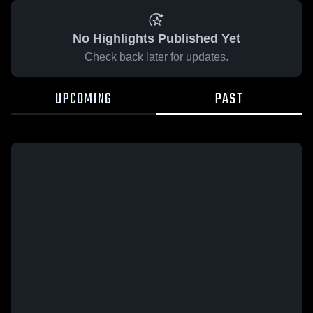
No Highlights Published Yet
Check back later for updates.
UPCOMING
PAST