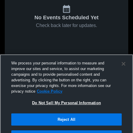
No Events Scheduled Yet
Check back later for updates.
We process your personal information to measure and
improve our sites and service, to assist our marketing
campaigns and to provide personalised content and
advertising. By clicking the button on the right, you can
exercise your privacy rights. For more information see our
privacy notice
Cookie Policy
Do Not Sell My Personal Information
Reject All