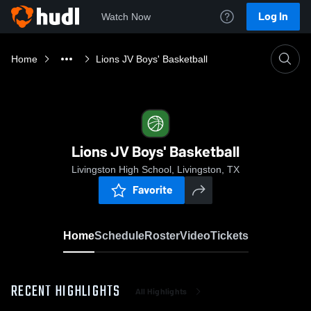
Log In
Watch Now
Home
Lions JV Boys' Basketball
Lions JV Boys' Basketball
Livingston High School, Livingston, TX
Favorite
Home
Schedule
Roster
Video
Tickets
RECENT HIGHLIGHTS
All Highlights