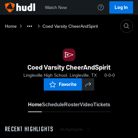
Log In
Watch Now
Home
Coed Varsity CheerAndSpirit
Coed Varsity CheerAndSpirit
Lingleville High School, Lingleville, TX
0-0-0
Favorite
Home
Schedule
Roster
Video
Tickets
RECENT HIGHLIGHTS
All Highlights