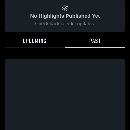
No Highlights Published Yet
Check back later for updates.
UPCOMING
PAST