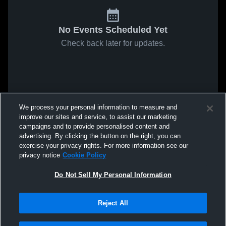
No Events Scheduled Yet
Check back later for updates.
We process your personal information to measure and
improve our sites and service, to assist our marketing
campaigns and to provide personalised content and
advertising. By clicking the button on the right, you can
exercise your privacy rights. For more information see our
privacy notice
Cookie Policy
Do Not Sell My Personal Information
Reject All