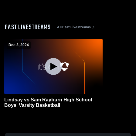
PAST LIVESTREAMS
All Past Livestreams
Dec 3, 2024
Lindsay vs Sam Rayburn High School
Boys' Varsity Basketball