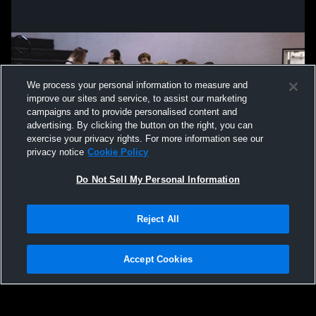
We process your personal information to measure and
improve our sites and service, to assist our marketing
campaigns and to provide personalised content and
advertising. By clicking the button on the right, you can
exercise your privacy rights. For more information see our
privacy notice
Cookie Policy
Do Not Sell My Personal Information
Privacy Policy
|
Terms & Conditions
|
Software License Agreement
|
Do
Reject All
Not Sell My Personal Information
|
Cookies
|
Security
Hudl is a product and service of Agile Sports Technologies, Inc. All text and design
©2007-2026. All rights reserved.
Accept Cookies