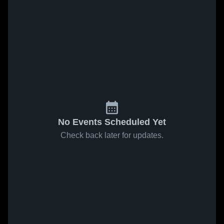
No Events Scheduled Yet
Check back later for updates.