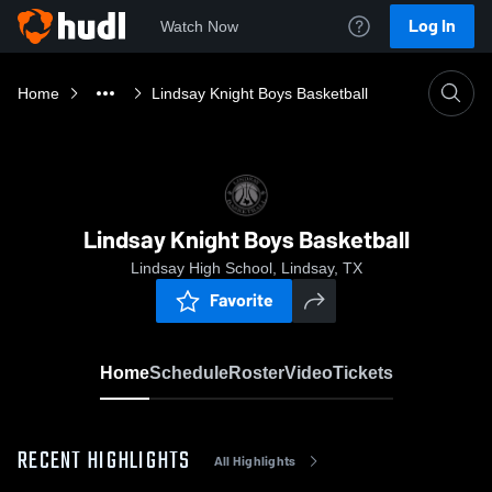
Log In
Watch Now
Home
Lindsay Knight Boys Basketball
Lindsay Knight Boys Basketball
Lindsay High School, Lindsay, TX
Favorite
Home
Schedule
Roster
Video
Tickets
RECENT HIGHLIGHTS
All Highlights