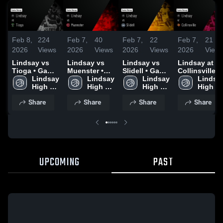
Feb 8,
224
Feb 7,
40
Feb 7,
22
Feb 7,
21
2026
Views
2026
Views
2026
Views
2026
View
Lindsay vs
Lindsay vs
Lindsay vs
Lindsay at
Tioga • Game
Muenster •
Slidell • Game
Collinsville •
Recap • Feb
Lindsay 
Game Recap •
Lindsay 
Recap • Feb
Lindsay 
Game Recap 
Lindsay
6, 2026
High 
Feb 4, 2026
High 
3, 2026
High 
Jan 27, 2026
High 
School
School
School
School
Share
Share
Share
Share
UPCOMING
PAST