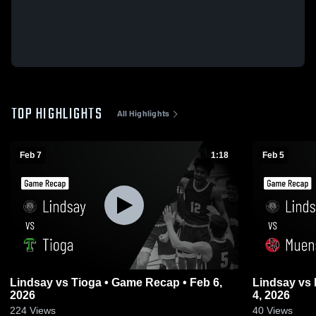
TOP HIGHLIGHTS
All Highlights
Feb 7
1:18
Feb 5
Lindsay vs Tioga • Game Recap • Feb 6,
Lindsay vs Muenster • Game Recap • Feb
2026
4, 2026
224
Views
40
Views